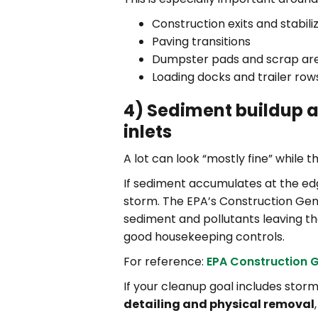
Construction exits and stabil
Paving transitions
Dumpster pads and scrap ar
Loading docks and trailer row
4) Sediment buildup a
inlets
A lot can look “mostly fine” while t
If sediment accumulates at the edge
storm. The EPA’s Construction Ge
sediment and pollutants leaving th
good housekeeping controls.
For reference:
EPA Construction 
If your cleanup goal includes sto
detailing and physical removal