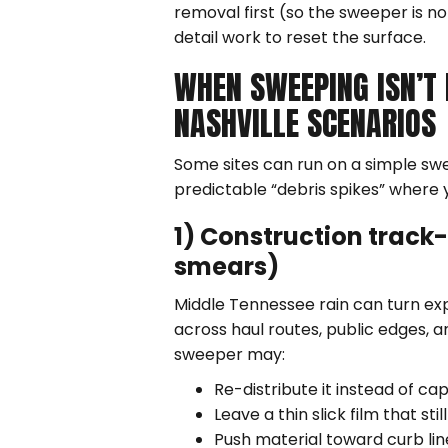
removal first (so the sweeper is no
detail work to reset the surface.
WHEN SWEEPING ISN’T
NASHVILLE SCENARIOS
Some sites can run on a simple sw
predictable “debris spikes” where 
1) Construction track-
smears)
Middle Tennessee rain can turn ex
across haul routes, public edges, a
sweeper may:
Re-distribute it instead of cap
Leave a thin slick film that s
Push material toward curb lin