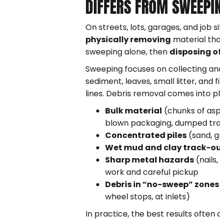
DIFFERS FROM SWEEPI
On streets, lots, garages, and job 
physically removing
material tha
sweeping alone, then
disposing of
Sweeping focuses on collecting an
sediment, leaves, small litter, and 
lines. Debris removal comes into p
Bulk material
(chunks of asp
blown packaging, dumped tr
Concentrated piles
(sand, gr
Wet mud and clay track-o
Sharp metal hazards
(nails
work and careful pickup
Debris in “no-sweep” zones
wheel stops, at inlets)
In practice, the best results ofte