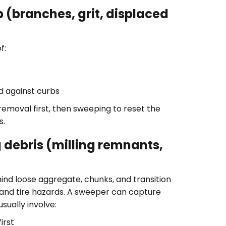
 (branches, grit, displaced
f:
d against curbs
 removal first, then sweeping to reset the
s.
 debris (milling remnants,
ind loose aggregate, chunks, and transition
, and tire hazards. A sweeper can capture
sually involve:
irst