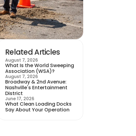
Related Articles
August 7, 2026
What Is the World Sweeping
Association (WSA)?
August 7, 2026
Broadway & 2nd Avenue:
Nashville's Entertainment
District
June 17, 2026
What Clean Loading Docks
Say About Your Operation