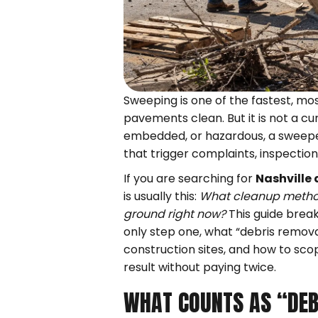
Sweeping is one of the fastest, mo
pavements clean. But it is not a cu
embedded, or hazardous, a sweeper
that trigger complaints, inspectio
If you are searching for
Nashville 
is usually this:
What cleanup method
ground right now?
This guide break
only step one, what “debris remova
construction sites, and how to sco
result without paying twice.
WHAT COUNTS AS “DEB