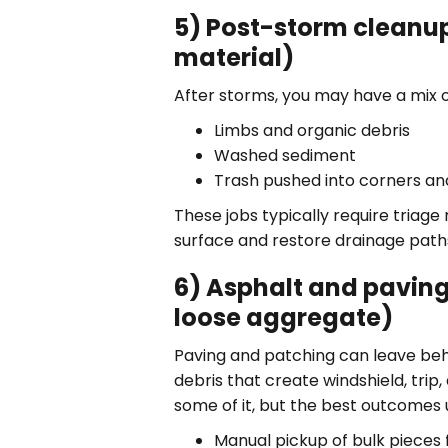
5) Post-storm cleanup
material)
After storms, you may have a mix o
Limbs and organic debris
Washed sediment
Trash pushed into corners an
These jobs typically require triage
surface and restore drainage path
6) Asphalt and paving
loose aggregate)
Paving and patching can leave beh
debris that create windshield, trip
some of it, but the best outcomes u
Manual pickup of bulk pieces f