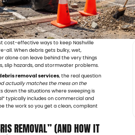
st cost-effective ways to keep Nashville
re-all. When debris gets bulky, wet,
 alone can leave behind the very things
ns, slip hazards, and stormwater problems.
debris removal services
, the real question
 actually matches the mess on the
s down the situations where sweeping is
l” typically includes on commercial and
pe the work so you get a clean, compliant
RIS REMOVAL” (AND HOW IT