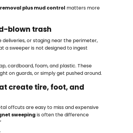
 removal plus mud control
matters more
nd-blown trash
e deliveries, or staging near the perimeter,
hat a sweeper is not designed to ingest
ap, cardboard, foam, and plastic. These
ght on guards, or simply get pushed around.
t create tire, foot, and
metal offcuts are easy to miss and expensive
net sweeping
is often the difference
”
: