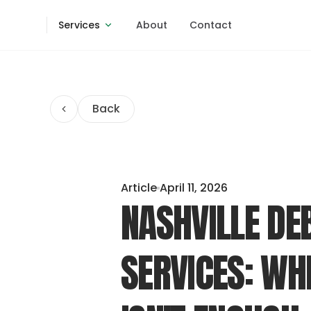
Services
About
Contact
Back
Article
April 11, 2026
NASHVILLE DE
SERVICES: WH