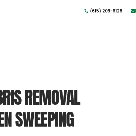
(615) 208-6128
BRIS REMOVAL
EN SWEEPING