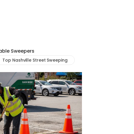
iable Sweepers
Top Nashville Street Sweeping