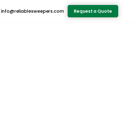
info@reliablesweepers.com
Request a Quote