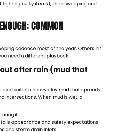
t fighting bulky items), then sweeping and
 ENOUGH: COMMON
eeping cadence most of the year. Others hit
you need a different playbook.
out after rain (mud that
posed soil into heavy clay mud that spreads
nd intersections. When mud is wet, a
turing it
till fails appearance and safety expectations
es and storm drain inlets