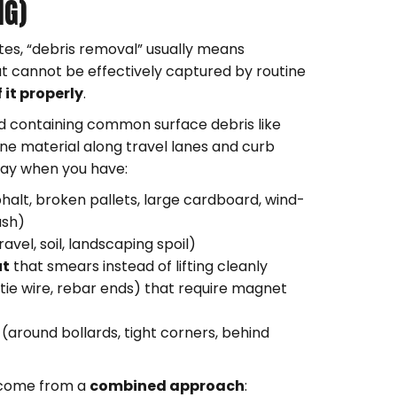
NG)
sites, “debris removal” usually means
t cannot be effectively captured by routine
 it properly
.
d containing common surface debris like
fine material along travel lanes and curb
lay when you have:
halt, broken pallets, large cardboard, wind-
ash)
avel, soil, landscaping spoil)
ut
that smears instead of lifting cleanly
, tie wire, rebar ends) that require magnet
(around bollards, tight corners, behind
n come from a
combined approach
: