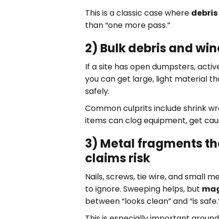
This is a classic case where
debris
than “one more pass.”
2) Bulk debris and wi
If a site has open dumpsters, activ
you can get large, light material t
safely.
Common culprits include shrink wr
items can clog equipment, get cau
3) Metal fragments tha
claims risk
Nails, screws, tie wire, and small 
to ignore. Sweeping helps, but
mag
between “looks clean” and “is safe.
This is especially important around