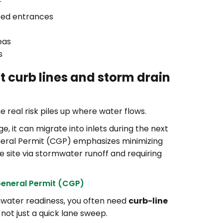
ized entrances
eas
s
t curb lines and storm drain
he real risk piles up where water flows.
, it can migrate into inlets during the next
neral Permit (CGP) emphasizes minimizing
e site via stormwater runoff and requiring
General Permit (CGP)
rmwater readiness, you often need
curb-line
, not just a quick lane sweep.