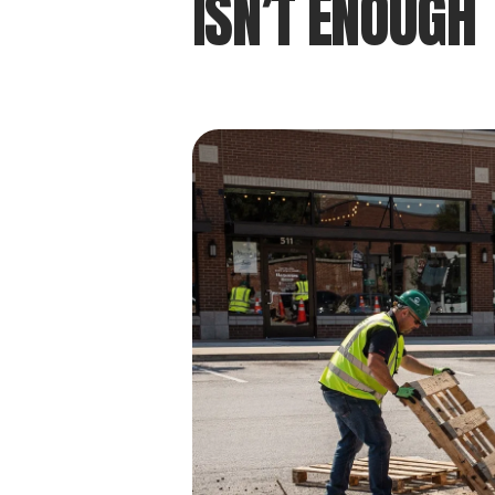
ISN’T ENOUGH