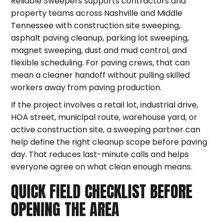
Reliable Sweepers supports contractors and
property teams across Nashville and Middle
Tennessee with construction site sweeping,
asphalt paving cleanup, parking lot sweeping,
magnet sweeping, dust and mud control, and
flexible scheduling. For paving crews, that can
mean a cleaner handoff without pulling skilled
workers away from paving production.
If the project involves a retail lot, industrial drive,
HOA street, municipal route, warehouse yard, or
active construction site, a sweeping partner can
help define the right cleanup scope before paving
day. That reduces last-minute calls and helps
everyone agree on what clean enough means.
QUICK FIELD CHECKLIST BEFORE
OPENING THE AREA