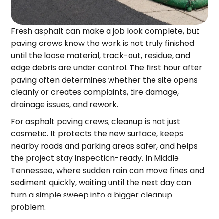
Fresh asphalt can make a job look complete, but
paving crews know the work is not truly finished
until the loose material, track-out, residue, and
edge debris are under control. The first hour after
paving often determines whether the site opens
cleanly or creates complaints, tire damage,
drainage issues, and rework.
For asphalt paving crews, cleanup is not just
cosmetic. It protects the new surface, keeps
nearby roads and parking areas safer, and helps
the project stay inspection-ready. In Middle
Tennessee, where sudden rain can move fines and
sediment quickly, waiting until the next day can
turn a simple sweep into a bigger cleanup
problem.