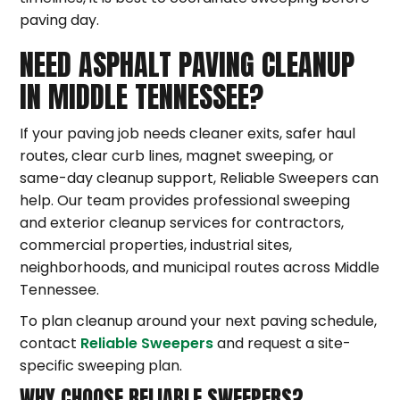
paving day.
NEED ASPHALT PAVING CLEANUP
IN MIDDLE TENNESSEE?
If your paving job needs cleaner exits, safer haul
routes, clear curb lines, magnet sweeping, or
same-day cleanup support, Reliable Sweepers can
help. Our team provides professional sweeping
and exterior cleanup services for contractors,
commercial properties, industrial sites,
neighborhoods, and municipal routes across Middle
Tennessee.
To plan cleanup around your next paving schedule,
contact
Reliable Sweepers
and request a site-
specific sweeping plan.
WHY CHOOSE RELIABLE SWEEPERS?