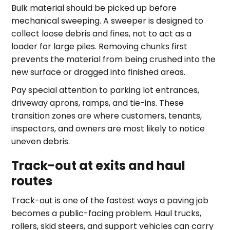
Bulk material should be picked up before
mechanical sweeping. A sweeper is designed to
collect loose debris and fines, not to act as a
loader for large piles. Removing chunks first
prevents the material from being crushed into the
new surface or dragged into finished areas.
Pay special attention to parking lot entrances,
driveway aprons, ramps, and tie-ins. These
transition zones are where customers, tenants,
inspectors, and owners are most likely to notice
uneven debris.
Track-out at exits and haul
routes
Track-out is one of the fastest ways a paving job
becomes a public-facing problem. Haul trucks,
rollers, skid steers, and support vehicles can carry