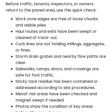
Before traffic, tenants, inspectors, or owners
return to the paved area, use this quick check:
Work zone edges are free of loose chunks
and visible piles.
Haul routes and exits have been swept or
cleaned of track-out.
Curb lines are not holding millings, aggregate,
or fines.
Storm drain grates and nearby flow paths are
clear.
Sidewalks, ramps, doors, and crossings are
safe for foot traffic.
Sticky tack residue has been contained or
addressed according to site procedures.
Metal-risk areas have been checked and
magnet swept if needed.
Photos show the condition of key areas