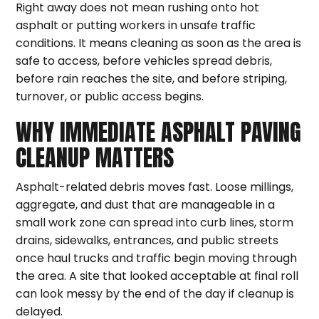
Right away does not mean rushing onto hot
asphalt or putting workers in unsafe traffic
conditions. It means cleaning as soon as the area is
safe to access, before vehicles spread debris,
before rain reaches the site, and before striping,
turnover, or public access begins.
WHY IMMEDIATE ASPHALT PAVING
CLEANUP MATTERS
Asphalt-related debris moves fast. Loose millings,
aggregate, and dust that are manageable in a
small work zone can spread into curb lines, storm
drains, sidewalks, entrances, and public streets
once haul trucks and traffic begin moving through
the area. A site that looked acceptable at final roll
can look messy by the end of the day if cleanup is
delayed.