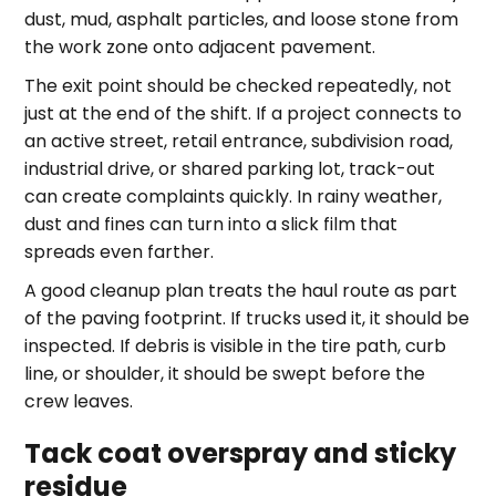
dust, mud, asphalt particles, and loose stone from
the work zone onto adjacent pavement.
The exit point should be checked repeatedly, not
just at the end of the shift. If a project connects to
an active street, retail entrance, subdivision road,
industrial drive, or shared parking lot, track-out
can create complaints quickly. In rainy weather,
dust and fines can turn into a slick film that
spreads even farther.
A good cleanup plan treats the haul route as part
of the paving footprint. If trucks used it, it should be
inspected. If debris is visible in the tire path, curb
line, or shoulder, it should be swept before the
crew leaves.
Tack coat overspray and sticky
residue