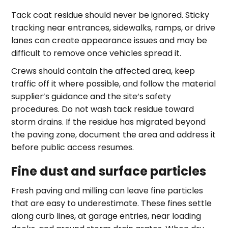
Tack coat residue should never be ignored. Sticky
tracking near entrances, sidewalks, ramps, or drive
lanes can create appearance issues and may be
difficult to remove once vehicles spread it.
Crews should contain the affected area, keep
traffic off it where possible, and follow the material
supplier’s guidance and the site’s safety
procedures. Do not wash tack residue toward
storm drains. If the residue has migrated beyond
the paving zone, document the area and address it
before public access resumes.
Fine dust and surface particles
Fresh paving and milling can leave fine particles
that are easy to underestimate. These fines settle
along curb lines, at garage entries, near loading