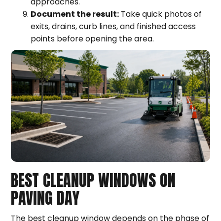
approaches.
Document the result:
Take quick photos of
exits, drains, curb lines, and finished access
points before opening the area.
BEST CLEANUP WINDOWS ON
PAVING DAY
The best cleanup window depends on the phase of