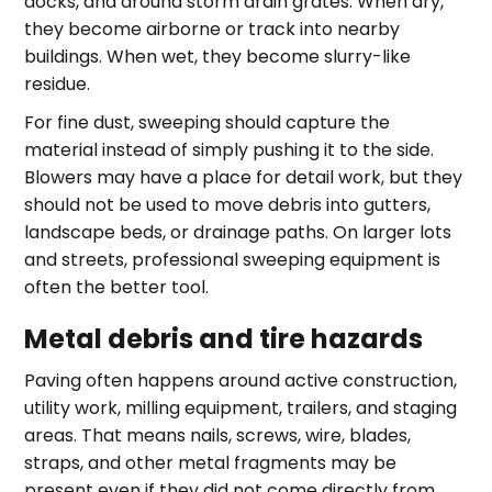
docks, and around storm drain grates. When dry,
they become airborne or track into nearby
buildings. When wet, they become slurry-like
residue.
For fine dust, sweeping should capture the
material instead of simply pushing it to the side.
Blowers may have a place for detail work, but they
should not be used to move debris into gutters,
landscape beds, or drainage paths. On larger lots
and streets, professional sweeping equipment is
often the better tool.
Metal debris and tire hazards
Paving often happens around active construction,
utility work, milling equipment, trailers, and staging
areas. That means nails, screws, wire, blades,
straps, and other metal fragments may be
present even if they did not come directly from