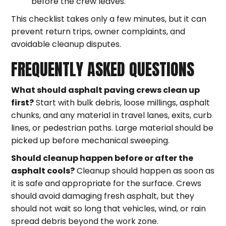
before the crew leaves.
This checklist takes only a few minutes, but it can
prevent return trips, owner complaints, and
avoidable cleanup disputes.
FREQUENTLY ASKED QUESTIONS
What should asphalt paving crews clean up
first?
Start with bulk debris, loose millings, asphalt
chunks, and any material in travel lanes, exits, curb
lines, or pedestrian paths. Large material should be
picked up before mechanical sweeping.
Should cleanup happen before or after the
asphalt cools?
Cleanup should happen as soon as
it is safe and appropriate for the surface. Crews
should avoid damaging fresh asphalt, but they
should not wait so long that vehicles, wind, or rain
spread debris beyond the work zone.