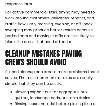
response later.
For active commercial sites, timing may need to
work around customers, deliveries, tenants, and
traffic flow. Early morning, evening, or off-peak
sweeping may produce better results because
parked cars and moving traffic are less likely to
block the areas that need attention.
CLEANUP MISTAKES PAVING
CREWS SHOULD AVOID
Rushed cleanup can create more problems than it
solves. The most common mistakes are usually
simple, but they can be costly.
Blowing asphalt dust or aggregate into
gutters, landscape beds, or storm drains.
Rinsing loose material before picking it up or