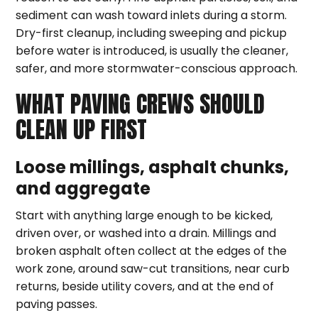
sediment can wash toward inlets during a storm.
Dry-first cleanup, including sweeping and pickup
before water is introduced, is usually the cleaner,
safer, and more stormwater-conscious approach.
WHAT PAVING CREWS SHOULD
CLEAN UP FIRST
Loose millings, asphalt chunks,
and aggregate
Start with anything large enough to be kicked,
driven over, or washed into a drain. Millings and
broken asphalt often collect at the edges of the
work zone, around saw-cut transitions, near curb
returns, beside utility covers, and at the end of
paving passes.