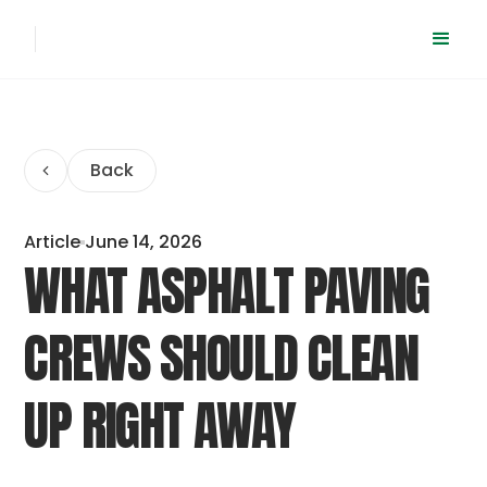
Back
Article
June 14, 2026
WHAT ASPHALT PAVING
CREWS SHOULD CLEAN
UP RIGHT AWAY