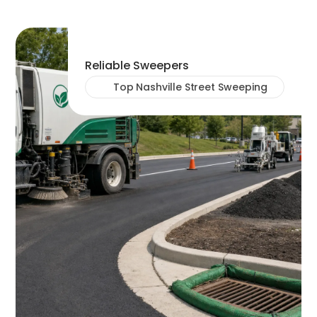
Reliable Sweepers
Top Nashville Street Sweeping