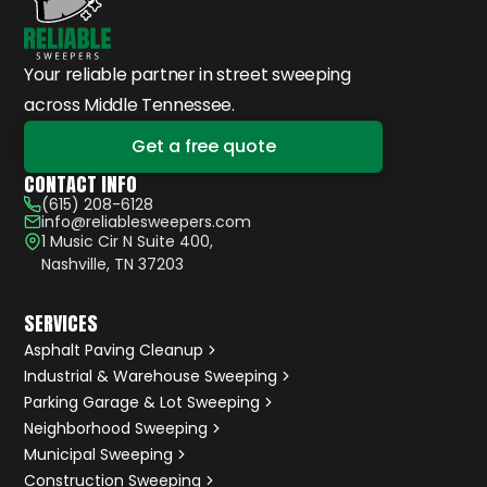
Your reliable partner in street sweeping
across Middle Tennessee.
Get a free quote
CONTACT INFO
(615) 208-6128
info@reliablesweepers.com
1 Music Cir N Suite 400,
Nashville, TN 37203
SERVICES
Asphalt Paving Cleanup
Industrial & Warehouse Sweeping
Parking Garage & Lot Sweeping
Neighborhood Sweeping
Municipal Sweeping
Construction Sweeping