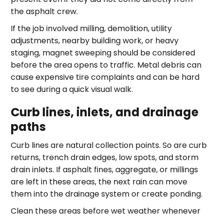
the asphalt crew.
If the job involved milling, demolition, utility
adjustments, nearby building work, or heavy
staging, magnet sweeping should be considered
before the area opens to traffic. Metal debris can
cause expensive tire complaints and can be hard
to see during a quick visual walk.
Curb lines, inlets, and drainage
paths
Curb lines are natural collection points. So are curb
returns, trench drain edges, low spots, and storm
drain inlets. If asphalt fines, aggregate, or millings
are left in these areas, the next rain can move
them into the drainage system or create ponding.
Clean these areas before wet weather whenever