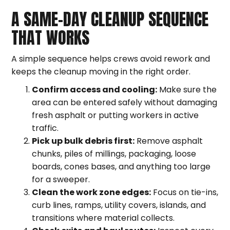
A SAME-DAY CLEANUP SEQUENCE
THAT WORKS
A simple sequence helps crews avoid rework and
keeps the cleanup moving in the right order.
Confirm access and cooling:
Make sure the
area can be entered safely without damaging
fresh asphalt or putting workers in active
traffic.
Pick up bulk debris first:
Remove asphalt
chunks, piles of millings, packaging, loose
boards, cones bases, and anything too large
for a sweeper.
Clean the work zone edges:
Focus on tie-ins,
curb lines, ramps, utility covers, islands, and
transitions where material collects.