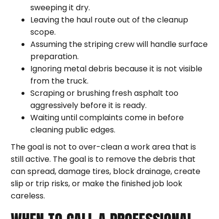
sweeping it dry.
Leaving the haul route out of the cleanup
scope.
Assuming the striping crew will handle surface
preparation.
Ignoring metal debris because it is not visible
from the truck.
Scraping or brushing fresh asphalt too
aggressively before it is ready.
Waiting until complaints come in before
cleaning public edges.
The goal is not to over-clean a work area that is
still active. The goal is to remove the debris that
can spread, damage tires, block drainage, create
slip or trip risks, or make the finished job look
careless.