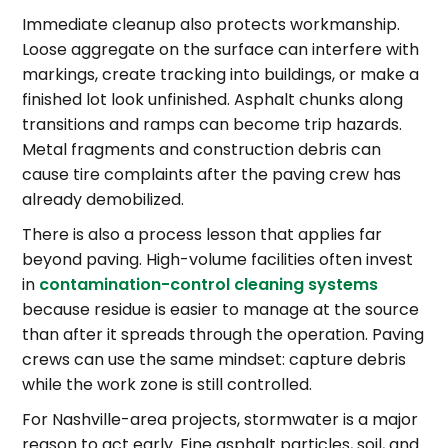
Immediate cleanup also protects workmanship.
Loose aggregate on the surface can interfere with
markings, create tracking into buildings, or make a
finished lot look unfinished. Asphalt chunks along
transitions and ramps can become trip hazards.
Metal fragments and construction debris can
cause tire complaints after the paving crew has
already demobilized.
There is also a process lesson that applies far
beyond paving. High-volume facilities often invest
in
contamination-control cleaning systems
because residue is easier to manage at the source
than after it spreads through the operation. Paving
crews can use the same mindset: capture debris
while the work zone is still controlled.
For Nashville-area projects, stormwater is a major
reason to act early. Fine asphalt particles, soil, and