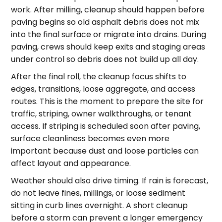
work. After milling, cleanup should happen before
paving begins so old asphalt debris does not mix
into the final surface or migrate into drains. During
paving, crews should keep exits and staging areas
under control so debris does not build up all day.
After the final roll, the cleanup focus shifts to
edges, transitions, loose aggregate, and access
routes. This is the moment to prepare the site for
traffic, striping, owner walkthroughs, or tenant
access. If striping is scheduled soon after paving,
surface cleanliness becomes even more
important because dust and loose particles can
affect layout and appearance.
Weather should also drive timing. If rain is forecast,
do not leave fines, millings, or loose sediment
sitting in curb lines overnight. A short cleanup
before a storm can prevent a longer emergency