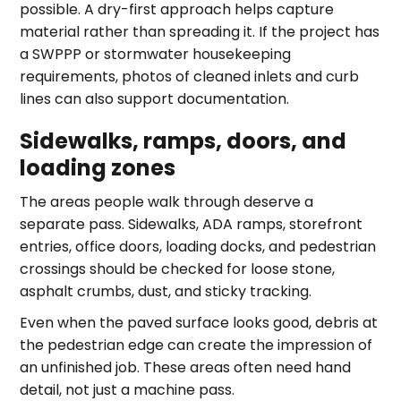
possible. A dry-first approach helps capture
material rather than spreading it. If the project has
a SWPPP or stormwater housekeeping
requirements, photos of cleaned inlets and curb
lines can also support documentation.
Sidewalks, ramps, doors, and
loading zones
The areas people walk through deserve a
separate pass. Sidewalks, ADA ramps, storefront
entries, office doors, loading docks, and pedestrian
crossings should be checked for loose stone,
asphalt crumbs, dust, and sticky tracking.
Even when the paved surface looks good, debris at
the pedestrian edge can create the impression of
an unfinished job. These areas often need hand
detail, not just a machine pass.