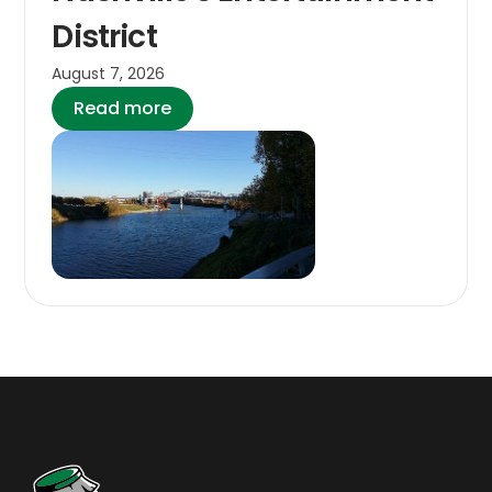
District
August 7, 2026
Read more