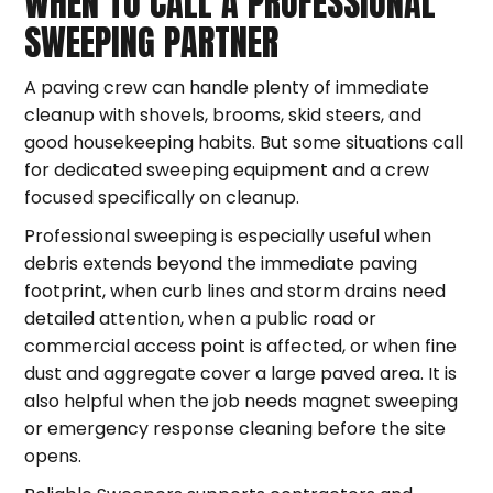
WHEN TO CALL A PROFESSIONAL
SWEEPING PARTNER
A paving crew can handle plenty of immediate
cleanup with shovels, brooms, skid steers, and
good housekeeping habits. But some situations call
for dedicated sweeping equipment and a crew
focused specifically on cleanup.
Professional sweeping is especially useful when
debris extends beyond the immediate paving
footprint, when curb lines and storm drains need
detailed attention, when a public road or
commercial access point is affected, or when fine
dust and aggregate cover a large paved area. It is
also helpful when the job needs magnet sweeping
or emergency response cleaning before the site
opens.