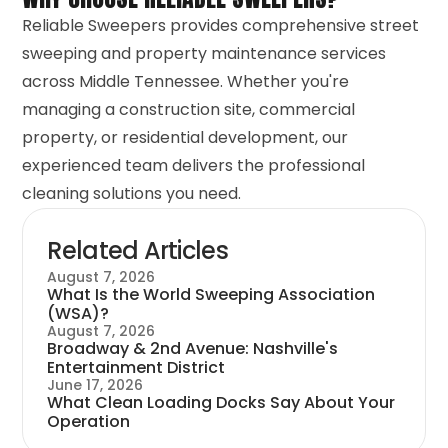
Reliable Sweepers provides comprehensive street
sweeping and property maintenance services
across Middle Tennessee. Whether you're
managing a construction site, commercial
property, or residential development, our
experienced team delivers the professional
cleaning solutions you need.
Related Articles
August 7, 2026
What Is the World Sweeping Association
(WSA)?
August 7, 2026
Broadway & 2nd Avenue: Nashville's
Entertainment District
June 17, 2026
What Clean Loading Docks Say About Your
Operation