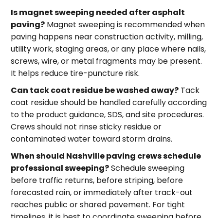
Is magnet sweeping needed after asphalt
paving?
Magnet sweeping is recommended when
paving happens near construction activity, milling,
utility work, staging areas, or any place where nails,
screws, wire, or metal fragments may be present.
It helps reduce tire-puncture risk.
Can tack coat residue be washed away?
Tack
coat residue should be handled carefully according
to the product guidance, SDS, and site procedures.
Crews should not rinse sticky residue or
contaminated water toward storm drains.
When should Nashville paving crews schedule
professional sweeping?
Schedule sweeping
before traffic returns, before striping, before
forecasted rain, or immediately after track-out
reaches public or shared pavement. For tight
timelines, it is best to coordinate sweeping before