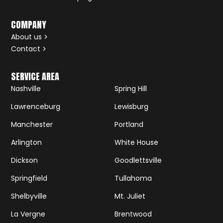
COMPANY
About us
Contact
SERVICE AREA
Nashville
Spring Hill
Lawrenceburg
Lewisburg
Manchester
Portland
Arlington
White House
Dickson
Goodlettsville
Springfield
Tullahoma
Shelbyville
Mt. Juliet
La Vergne
Brentwood