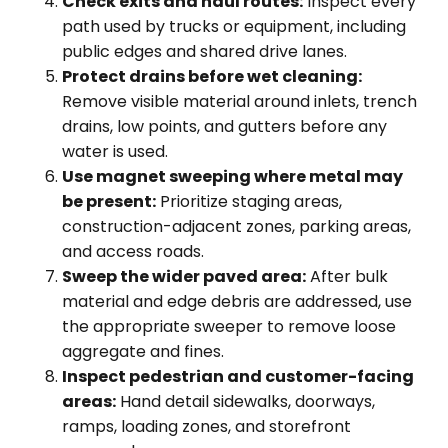
Check exits and haul routes:
Inspect every
path used by trucks or equipment, including
public edges and shared drive lanes.
Protect drains before wet cleaning:
Remove visible material around inlets, trench
drains, low points, and gutters before any
water is used.
Use magnet sweeping where metal may
be present:
Prioritize staging areas,
construction-adjacent zones, parking areas,
and access roads.
Sweep the wider paved area:
After bulk
material and edge debris are addressed, use
the appropriate sweeper to remove loose
aggregate and fines.
Inspect pedestrian and customer-facing
areas:
Hand detail sidewalks, doorways,
ramps, loading zones, and storefront