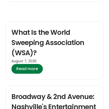
What Is the World
Sweeping Association
(WSA)?
August 7, 2026
Read more
Broadway & 2nd Avenue:
Nashville's Entertainment