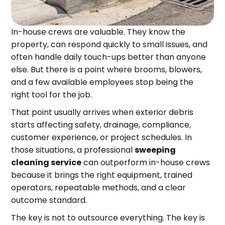
In-house crews are valuable. They know the
property, can respond quickly to small issues, and
often handle daily touch-ups better than anyone
else. But there is a point where brooms, blowers,
and a few available employees stop being the
right tool for the job.
That point usually arrives when exterior debris
starts affecting safety, drainage, compliance,
customer experience, or project schedules. In
those situations, a professional
sweeping
cleaning service
can outperform in-house crews
because it brings the right equipment, trained
operators, repeatable methods, and a clear
outcome standard.
The key is not to outsource everything. The key is