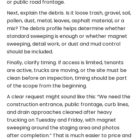
or public road frontage.
Next, explain the debris. Is it loose trash, gravel, soil,
pollen, dust, metal, leaves, asphalt material, or a
mix? The debris profile helps determine whether
standard sweeping is enough or whether magnet
sweeping, detail work, or dust and mud control
should be included.
Finally, clarify timing. If access is limited, tenants
are active, trucks are moving, or the site must be
clean before an inspection, timing should be part
of the scope from the beginning.
A clear request might sound like this: “We need the
construction entrance, public frontage, curb lines,
and drain approaches cleaned after heavy
trucking on Tuesday and Friday, with magnet
sweeping around the staging area and photos
after completion.” That is much easier to price and