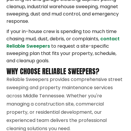
cleanup, industrial warehouse sweeping, magnet
sweeping, dust and mud control, and emergency
response.
If your in-house crew is spending too much time
chasing mud, dust, debris, or complaints,
contact
Reliable Sweepers
to request a site-specific
sweeping plan that fits your property, schedule,
and cleanup goals.
WHY CHOOSE RELIABLE SWEEPERS?
Reliable Sweepers provides comprehensive street
sweeping and property maintenance services
across Middle Tennessee. Whether you're
managing a construction site, commercial
property, or residential development, our
experienced team delivers the professional
cleaning solutions you need.