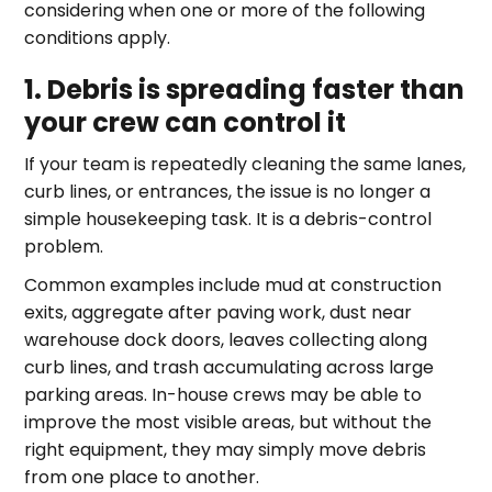
considering when one or more of the following
conditions apply.
1. Debris is spreading faster than
your crew can control it
If your team is repeatedly cleaning the same lanes,
curb lines, or entrances, the issue is no longer a
simple housekeeping task. It is a debris-control
problem.
Common examples include mud at construction
exits, aggregate after paving work, dust near
warehouse dock doors, leaves collecting along
curb lines, and trash accumulating across large
parking areas. In-house crews may be able to
improve the most visible areas, but without the
right equipment, they may simply move debris
from one place to another.