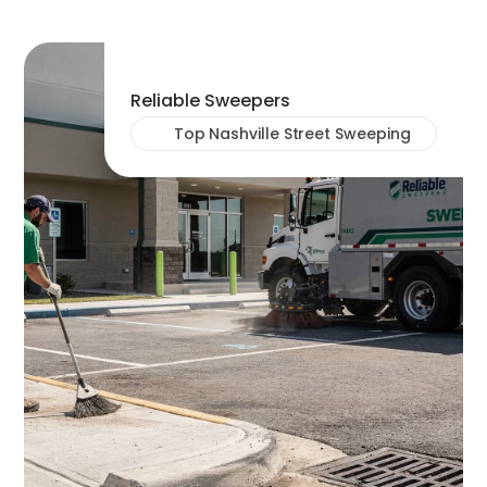
Reliable Sweepers
Top Nashville Street Sweeping