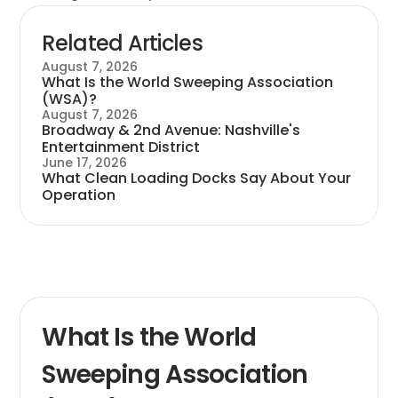
Related Articles
August 7, 2026
What Is the World Sweeping Association
(WSA)?
August 7, 2026
Broadway & 2nd Avenue: Nashville's
Entertainment District
June 17, 2026
What Clean Loading Docks Say About Your
Operation
What Is the World
Sweeping Association