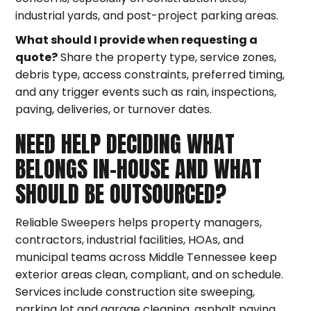
industrial yards, and post-project parking areas.
What should I provide when requesting a
quote?
Share the property type, service zones,
debris type, access constraints, preferred timing,
and any trigger events such as rain, inspections,
paving, deliveries, or turnover dates.
NEED HELP DECIDING WHAT
BELONGS IN-HOUSE AND WHAT
SHOULD BE OUTSOURCED?
Reliable Sweepers helps property managers,
contractors, industrial facilities, HOAs, and
municipal teams across Middle Tennessee keep
exterior areas clean, compliant, and on schedule.
Services include construction site sweeping,
parking lot and garage cleaning, asphalt paving