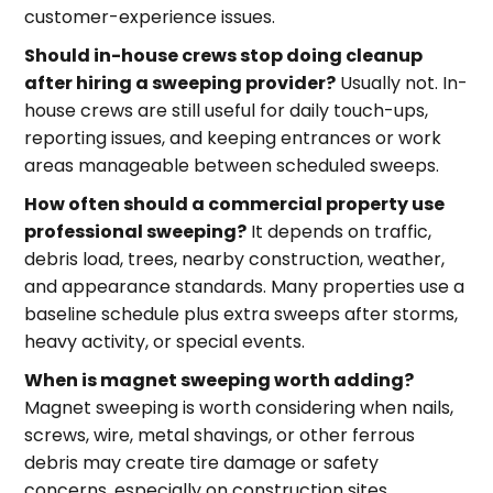
customer-experience issues.
Should in-house crews stop doing cleanup
after hiring a sweeping provider?
Usually not. In-
house crews are still useful for daily touch-ups,
reporting issues, and keeping entrances or work
areas manageable between scheduled sweeps.
How often should a commercial property use
professional sweeping?
It depends on traffic,
debris load, trees, nearby construction, weather,
and appearance standards. Many properties use a
baseline schedule plus extra sweeps after storms,
heavy activity, or special events.
When is magnet sweeping worth adding?
Magnet sweeping is worth considering when nails,
screws, wire, metal shavings, or other ferrous
debris may create tire damage or safety
concerns, especially on construction sites,