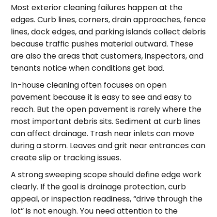
Most exterior cleaning failures happen at the
edges. Curb lines, corners, drain approaches, fence
lines, dock edges, and parking islands collect debris
because traffic pushes material outward. These
are also the areas that customers, inspectors, and
tenants notice when conditions get bad.
In-house cleaning often focuses on open
pavement because it is easy to see and easy to
reach. But the open pavement is rarely where the
most important debris sits. Sediment at curb lines
can affect drainage. Trash near inlets can move
during a storm. Leaves and grit near entrances can
create slip or tracking issues.
A strong sweeping scope should define edge work
clearly. If the goal is drainage protection, curb
appeal, or inspection readiness, “drive through the
lot” is not enough. You need attention to the