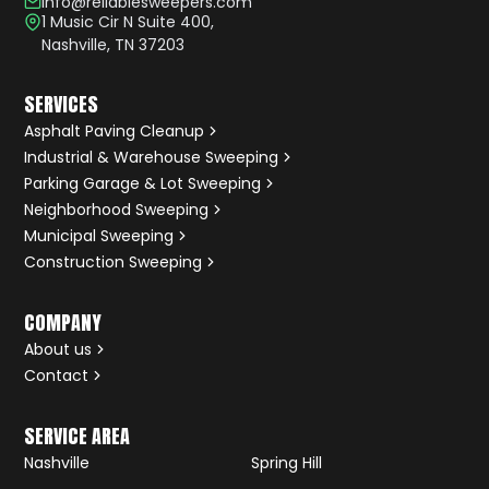
info@reliablesweepers.com
1 Music Cir N Suite 400,
Nashville, TN 37203
SERVICES
Asphalt Paving Cleanup
Industrial & Warehouse Sweeping
Parking Garage & Lot Sweeping
Neighborhood Sweeping
Municipal Sweeping
Construction Sweeping
COMPANY
About us
Contact
SERVICE AREA
Nashville
Spring Hill