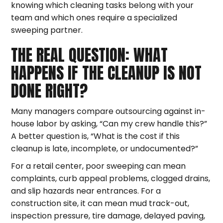
knowing which cleaning tasks belong with your
team and which ones require a specialized
sweeping partner.
THE REAL QUESTION: WHAT
HAPPENS IF THE CLEANUP IS NOT
DONE RIGHT?
Many managers compare outsourcing against in-
house labor by asking, “Can my crew handle this?”
A better question is, “What is the cost if this
cleanup is late, incomplete, or undocumented?”
For a retail center, poor sweeping can mean
complaints, curb appeal problems, clogged drains,
and slip hazards near entrances. For a
construction site, it can mean mud track-out,
inspection pressure, tire damage, delayed paving,