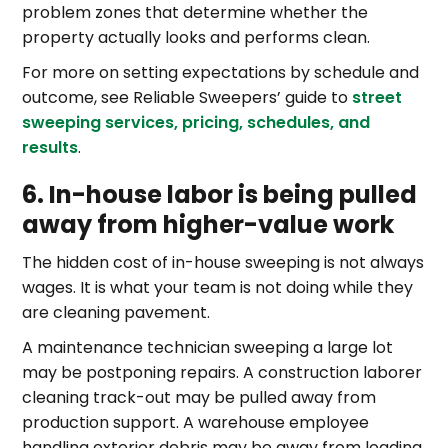
problem zones that determine whether the
property actually looks and performs clean.
For more on setting expectations by schedule and
outcome, see Reliable Sweepers’ guide to
street
sweeping services, pricing, schedules, and
results
.
6. In-house labor is being pulled
away from higher-value work
The hidden cost of in-house sweeping is not always
wages. It is what your team is not doing while they
are cleaning pavement.
A maintenance technician sweeping a large lot
may be postponing repairs. A construction laborer
cleaning track-out may be pulled away from
production support. A warehouse employee
handling exterior debris may be away from loading,