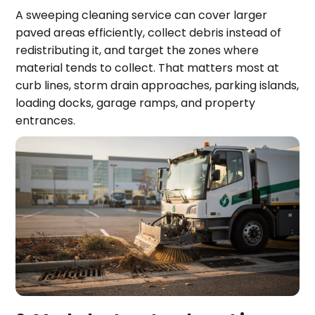
A sweeping cleaning service can cover larger
paved areas efficiently, collect debris instead of
redistributing it, and target the zones where
material tends to collect. That matters most at
curb lines, storm drain approaches, parking islands,
loading docks, garage ramps, and property
entrances.