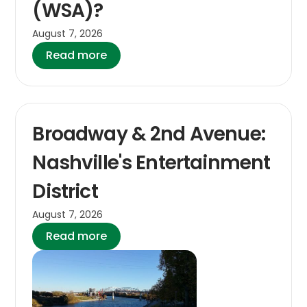
(WSA)?
August 7, 2026
Read more
Broadway & 2nd Avenue:
Nashville's Entertainment
District
August 7, 2026
Read more