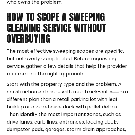
who owns the problem.
HOW TO SCOPE A SWEEPING
CLEANING SERVICE WITHOUT
OVERBUYING
The most effective sweeping scopes are specific,
but not overly complicated. Before requesting
service, gather a few details that help the provider
recommend the right approach.
Start with the property type and the problem. A
construction entrance with mud track-out needs a
different plan than a retail parking lot with leaf
buildup or a warehouse dock with pallet debris.
Then identify the most important zones, such as
drive lanes, curb lines, entrances, loading docks,
dumpster pads, garages, storm drain approaches,