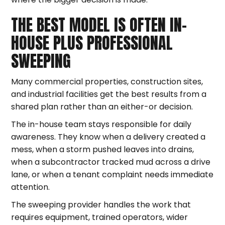
THE BEST MODEL IS OFTEN IN-
HOUSE PLUS PROFESSIONAL
SWEEPING
Many commercial properties, construction sites,
and industrial facilities get the best results from a
shared plan rather than an either-or decision.
The in-house team stays responsible for daily
awareness. They know when a delivery created a
mess, when a storm pushed leaves into drains,
when a subcontractor tracked mud across a drive
lane, or when a tenant complaint needs immediate
attention.
The sweeping provider handles the work that
requires equipment, trained operators, wider