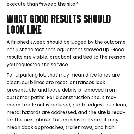
execute than “sweep the site.”
WHAT GOOD RESULTS SHOULD
LOOK LIKE
A finished sweep should be judged by the outcome,
not just the fact that equipment showed up. Good
results are visible, practical, and tied to the reason
you requested the service.
For a parking lot, that may mean drive lanes are
clean, curb lines are reset, entrances look
presentable, and loose debris is removed from
customer paths. For a construction site, it may
mean track-out is reduced, public edges are clean,
metal hazards are addressed, and the site is ready
for the next phase. For an industrial yard, it may
mean dock approaches, trailer rows, and high-