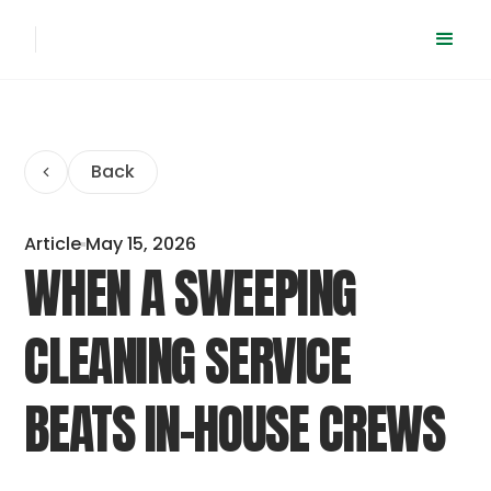
Back
Article
May 15, 2026
WHEN A SWEEPING
CLEANING SERVICE
BEATS IN-HOUSE CREWS