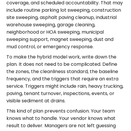
coverage, and scheduled accountability. That may
include routine parking lot sweeping, construction
site sweeping, asphalt paving cleanup, industrial
warehouse sweeping, garage cleaning,
neighborhood or HOA sweeping, municipal
sweeping support, magnet sweeping, dust and
mud control, or emergency response.
To make the hybrid model work, write down the
plan. It does not need to be complicated. Define
the zones, the cleanliness standard, the baseline
frequency, and the triggers that require an extra
service. Triggers might include rain, heavy trucking,
paving, tenant turnover, inspections, events, or
visible sediment at drains.
This kind of plan prevents confusion. Your team
knows what to handle. Your vendor knows what
result to deliver. Managers are not left guessing