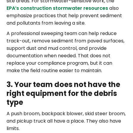
site areas. For stormwater-sensitive work, the
EPA’s construction stormwater resources
also
emphasize practices that help prevent sediment
and pollutants from leaving a site.
A professional sweeping team can help reduce
track-out, remove sediment from paved surfaces,
support dust and mud control, and provide
documentation when needed. That does not
replace your compliance program, but it can
make the field routine easier to maintain.
3. Your team does not have the
right equipment for the debris
type
A push broom, backpack blower, skid steer broom,
and pickup truck all have a place. They also have
limits.