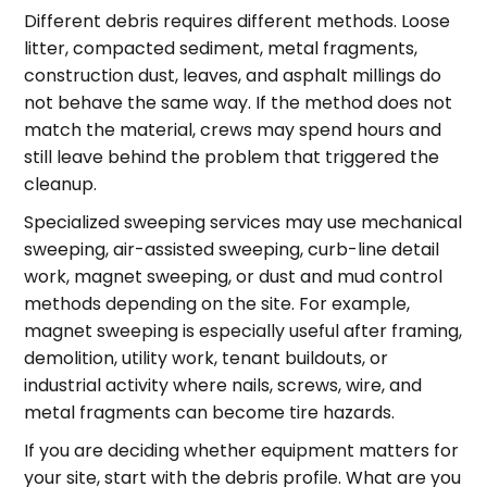
Different debris requires different methods. Loose
litter, compacted sediment, metal fragments,
construction dust, leaves, and asphalt millings do
not behave the same way. If the method does not
match the material, crews may spend hours and
still leave behind the problem that triggered the
cleanup.
Specialized sweeping services may use mechanical
sweeping, air-assisted sweeping, curb-line detail
work, magnet sweeping, or dust and mud control
methods depending on the site. For example,
magnet sweeping is especially useful after framing,
demolition, utility work, tenant buildouts, or
industrial activity where nails, screws, wire, and
metal fragments can become tire hazards.
If you are deciding whether equipment matters for
your site, start with the debris profile. What are you