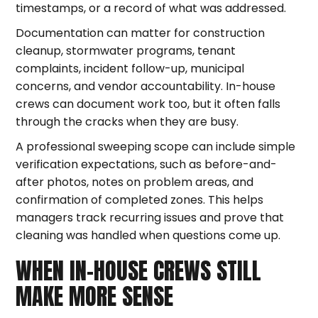
timestamps, or a record of what was addressed.
Documentation can matter for construction
cleanup, stormwater programs, tenant
complaints, incident follow-up, municipal
concerns, and vendor accountability. In-house
crews can document work too, but it often falls
through the cracks when they are busy.
A professional sweeping scope can include simple
verification expectations, such as before-and-
after photos, notes on problem areas, and
confirmation of completed zones. This helps
managers track recurring issues and prove that
cleaning was handled when questions come up.
WHEN IN-HOUSE CREWS STILL
MAKE MORE SENSE