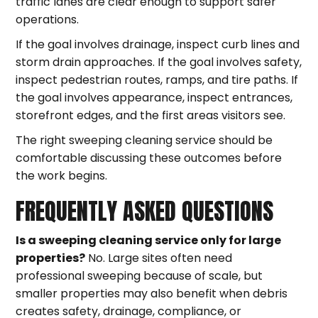
traffic lanes are clear enough to support safer
operations.
If the goal involves drainage, inspect curb lines and
storm drain approaches. If the goal involves safety,
inspect pedestrian routes, ramps, and tire paths. If
the goal involves appearance, inspect entrances,
storefront edges, and the first areas visitors see.
The right sweeping cleaning service should be
comfortable discussing these outcomes before
the work begins.
FREQUENTLY ASKED QUESTIONS
Is a sweeping cleaning service only for large
properties?
No. Large sites often need
professional sweeping because of scale, but
smaller properties may also benefit when debris
creates safety, drainage, compliance, or