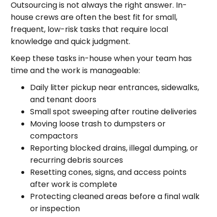
Outsourcing is not always the right answer. In-
house crews are often the best fit for small,
frequent, low-risk tasks that require local
knowledge and quick judgment.
Keep these tasks in-house when your team has
time and the work is manageable:
Daily litter pickup near entrances, sidewalks,
and tenant doors
Small spot sweeping after routine deliveries
Moving loose trash to dumpsters or
compactors
Reporting blocked drains, illegal dumping, or
recurring debris sources
Resetting cones, signs, and access points
after work is complete
Protecting cleaned areas before a final walk
or inspection