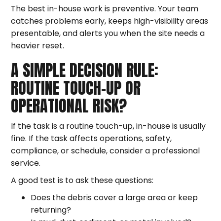
The best in-house work is preventive. Your team
catches problems early, keeps high-visibility areas
presentable, and alerts you when the site needs a
heavier reset.
A SIMPLE DECISION RULE:
ROUTINE TOUCH-UP OR
OPERATIONAL RISK?
If the task is a routine touch-up, in-house is usually
fine. If the task affects operations, safety,
compliance, or schedule, consider a professional
service.
A good test is to ask these questions:
Does the debris cover a large area or keep
returning?