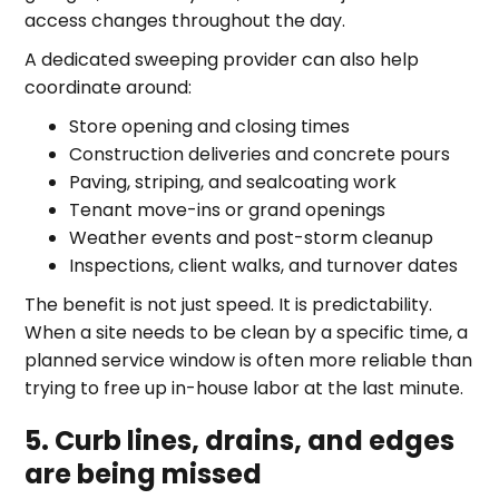
access changes throughout the day.
A dedicated sweeping provider can also help
coordinate around:
Store opening and closing times
Construction deliveries and concrete pours
Paving, striping, and sealcoating work
Tenant move-ins or grand openings
Weather events and post-storm cleanup
Inspections, client walks, and turnover dates
The benefit is not just speed. It is predictability.
When a site needs to be clean by a specific time, a
planned service window is often more reliable than
trying to free up in-house labor at the last minute.
5. Curb lines, drains, and edges
are being missed