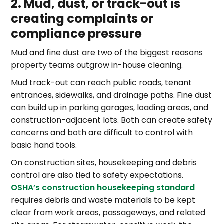
2. Mud, dust, or track-out is
creating complaints or
compliance pressure
Mud and fine dust are two of the biggest reasons
property teams outgrow in-house cleaning.
Mud track-out can reach public roads, tenant
entrances, sidewalks, and drainage paths. Fine dust
can build up in parking garages, loading areas, and
construction-adjacent lots. Both can create safety
concerns and both are difficult to control with
basic hand tools.
On construction sites, housekeeping and debris
control are also tied to safety expectations.
OSHA’s construction housekeeping standard
requires debris and waste materials to be kept
clear from work areas, passageways, and related