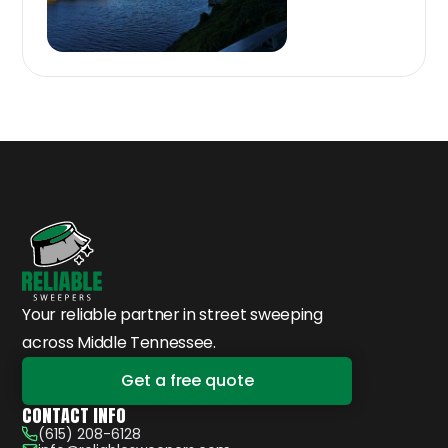
Your reliable partner in street sweeping
across Middle Tennessee.
Get a free quote
CONTACT INFO
(615) 208-6128