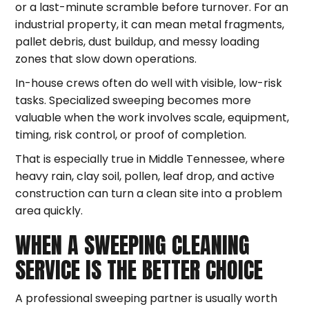
or a last-minute scramble before turnover. For an
industrial property, it can mean metal fragments,
pallet debris, dust buildup, and messy loading
zones that slow down operations.
In-house crews often do well with visible, low-risk
tasks. Specialized sweeping becomes more
valuable when the work involves scale, equipment,
timing, risk control, or proof of completion.
That is especially true in Middle Tennessee, where
heavy rain, clay soil, pollen, leaf drop, and active
construction can turn a clean site into a problem
area quickly.
WHEN A SWEEPING CLEANING
SERVICE IS THE BETTER CHOICE
A professional sweeping partner is usually worth