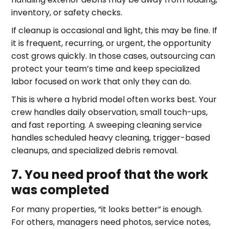
inventory, or safety checks.
If cleanup is occasional and light, this may be fine. If
it is frequent, recurring, or urgent, the opportunity
cost grows quickly. In those cases, outsourcing can
protect your team’s time and keep specialized
labor focused on work that only they can do.
This is where a hybrid model often works best. Your
crew handles daily observation, small touch-ups,
and fast reporting. A sweeping cleaning service
handles scheduled heavy cleaning, trigger-based
cleanups, and specialized debris removal.
7. You need proof that the work
was completed
For many properties, “it looks better” is enough.
For others, managers need photos, service notes,