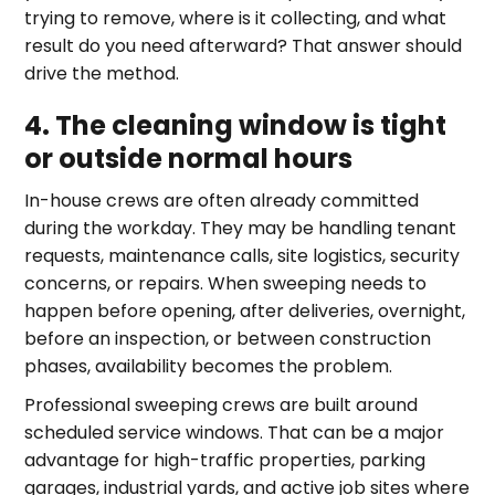
trying to remove, where is it collecting, and what
result do you need afterward? That answer should
drive the method.
4. The cleaning window is tight
or outside normal hours
In-house crews are often already committed
during the workday. They may be handling tenant
requests, maintenance calls, site logistics, security
concerns, or repairs. When sweeping needs to
happen before opening, after deliveries, overnight,
before an inspection, or between construction
phases, availability becomes the problem.
Professional sweeping crews are built around
scheduled service windows. That can be a major
advantage for high-traffic properties, parking
garages, industrial yards, and active job sites where