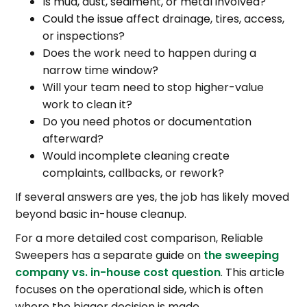
Is mud, dust, sediment, or metal involved?
Could the issue affect drainage, tires, access,
or inspections?
Does the work need to happen during a
narrow time window?
Will your team need to stop higher-value
work to clean it?
Do you need photos or documentation
afterward?
Would incomplete cleaning create
complaints, callbacks, or rework?
If several answers are yes, the job has likely moved
beyond basic in-house cleanup.
For a more detailed cost comparison, Reliable
Sweepers has a separate guide on
the sweeping
company vs. in-house cost question
. This article
focuses on the operational side, which is often
where the bigger decision is made.