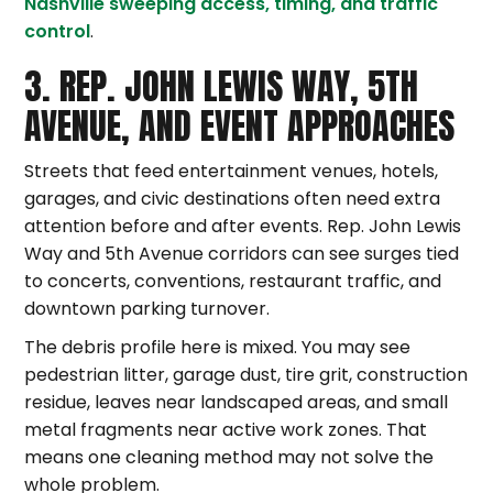
Nashville sweeping access, timing, and traffic
control
.
3. REP. JOHN LEWIS WAY, 5TH
AVENUE, AND EVENT APPROACHES
Streets that feed entertainment venues, hotels,
garages, and civic destinations often need extra
attention before and after events. Rep. John Lewis
Way and 5th Avenue corridors can see surges tied
to concerts, conventions, restaurant traffic, and
downtown parking turnover.
The debris profile here is mixed. You may see
pedestrian litter, garage dust, tire grit, construction
residue, leaves near landscaped areas, and small
metal fragments near active work zones. That
means one cleaning method may not solve the
whole problem.