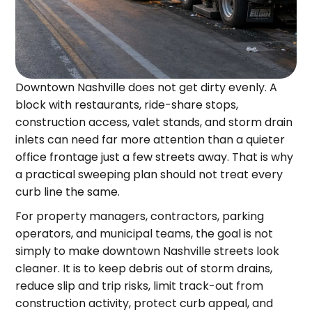
Downtown Nashville does not get dirty evenly. A
block with restaurants, ride-share stops,
construction access, valet stands, and storm drain
inlets can need far more attention than a quieter
office frontage just a few streets away. That is why
a practical sweeping plan should not treat every
curb line the same.
For property managers, contractors, parking
operators, and municipal teams, the goal is not
simply to make downtown Nashville streets look
cleaner. It is to keep debris out of storm drains,
reduce slip and trip risks, limit track-out from
construction activity, protect curb appeal, and