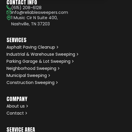
CONTACT INFO
(615) 208-6128
info@reliablesweepers.com
1 Music Cir N Suite 400,
Nashville, TN 37203
SERVICES
Asphalt Paving Cleanup
Industrial & Warehouse Sweeping
Parking Garage & Lot Sweeping
Neighborhood Sweeping
Municipal Sweeping
Construction Sweeping
COMPANY
About us
Contact
SERVICE AREA