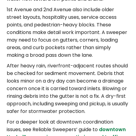
1st Avenue and 2nd Avenue also include older
street layouts, hospitality uses, service access
points, and pedestrian-heavy blocks. These
conditions make detail work important. A sweeper
may need to focus on gutters, corners, loading
areas, and curb pockets rather than simply
making a broad pass down the lane.
After heavy rain, riverfront-adjacent routes should
be checked for sediment movement. Debris that
looks minor on a dry day can become a drainage
concern once it is carried toward inlets. Blowing or
rinsing debris into the gutter is not a fix. A dry-first
approach, including sweeping and pickup, is usually
safer for stormwater protection.
For a deeper look at downtown coordination
issues, see Reliable Sweepers’ guide to
downtown