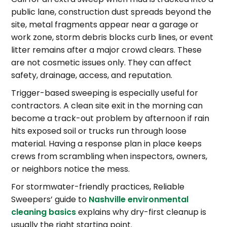
public lane, construction dust spreads beyond the
site, metal fragments appear near a garage or
work zone, storm debris blocks curb lines, or event
litter remains after a major crowd clears. These
are not cosmetic issues only. They can affect
safety, drainage, access, and reputation.
Trigger-based sweeping is especially useful for
contractors. A clean site exit in the morning can
become a track-out problem by afternoon if rain
hits exposed soil or trucks run through loose
material. Having a response plan in place keeps
crews from scrambling when inspectors, owners,
or neighbors notice the mess.
For stormwater-friendly practices, Reliable
Sweepers’ guide to
Nashville environmental
cleaning basics
explains why dry-first cleanup is
usually the right starting point.