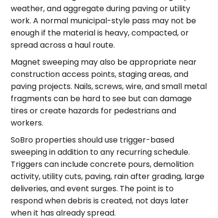
weather, and aggregate during paving or utility
work. A normal municipal-style pass may not be
enough if the material is heavy, compacted, or
spread across a haul route.
Magnet sweeping may also be appropriate near
construction access points, staging areas, and
paving projects. Nails, screws, wire, and small metal
fragments can be hard to see but can damage
tires or create hazards for pedestrians and
workers.
SoBro properties should use trigger-based
sweeping in addition to any recurring schedule.
Triggers can include concrete pours, demolition
activity, utility cuts, paving, rain after grading, large
deliveries, and event surges. The point is to
respond when debris is created, not days later
when it has already spread.