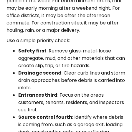
period of the week. For entertainment areas, that
may be early morning after a weekend night. For
office districts, it may be after the afternoon
commute. For construction sites, it may be after
hauling, rain, or a major delivery.
Use a simple priority check:
Safety first
: Remove glass, metal, loose
aggregate, mud, and other materials that can
create slip, trip, or tire hazards.
Drainage second
: Clear curb lines and storm
drain approaches before debris is carried into
inlets.
Entrances third
: Focus on the areas
customers, tenants, residents, and inspectors
see first.
Source control fourth
: Identify where debris
is coming from, such as a garage exit, loading
dock, construction gate, or overflowing