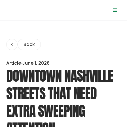
Back
Article
June 1, 2026
DOWNTOWN NASHVILLE
STREETS THAT NEED
EXTRA SWEEPING