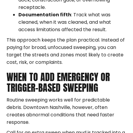
receptacle.
Documentation fifth
: Track what was
cleaned, when it was cleaned, and what
access limitations affected the result.
This approach keeps the plan practical. Instead of
paying for broad, unfocused sweeping, you can
target the streets and zones most likely to create
cost, risk, or complaints.
WHEN TO ADD EMERGENCY OR
TRIGGER-BASED SWEEPING
Routine sweeping works well for predictable
debris. Downtown Nashville, however, often
creates abnormal conditions that need faster
response.
Call for an extra sweep when mud is tracked into a