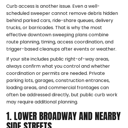
Curb access is another issue. Even a well-
scheduled sweeper cannot remove debris hidden
behind parked cars, ride-share queues, delivery
trucks, or barricades. That is why the most
effective downtown sweeping plans combine
route planning, timing, access coordination, and
trigger-based cleanups after events or weather.
If your site includes public right-of-way areas,
always confirm what you control and whether
coordination or permits are needed. Private
parking lots, garages, construction entrances,
loading areas, and commercial frontages can
often be addressed directly, but public curb work
may require additional planning.
1. LOWER BROADWAY AND NEARBY
SIDE STREETS