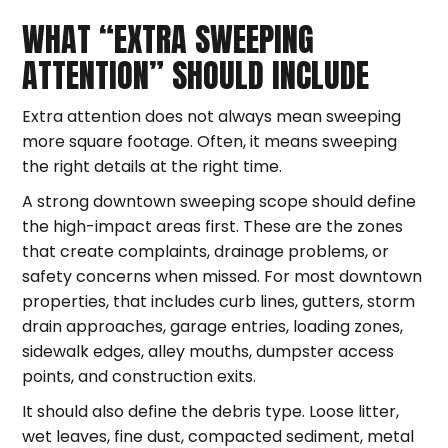
WHAT “EXTRA SWEEPING
ATTENTION” SHOULD INCLUDE
Extra attention does not always mean sweeping
more square footage. Often, it means sweeping
the right details at the right time.
A strong downtown sweeping scope should define
the high-impact areas first. These are the zones
that create complaints, drainage problems, or
safety concerns when missed. For most downtown
properties, that includes curb lines, gutters, storm
drain approaches, garage entries, loading zones,
sidewalk edges, alley mouths, dumpster access
points, and construction exits.
It should also define the debris type. Loose litter,
wet leaves, fine dust, compacted sediment, metal