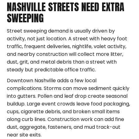
NASHVILLE STREETS NEED EXTRA
SWEEPING
Street sweeping demand is usually driven by
activity, not just location. A street with heavy foot
traffic, frequent deliveries, nightlife, valet activity,
and nearby construction will collect more litter,
dust, grit, and metal debris than a street with
steady but predictable office traffic.
Downtown Nashville adds a few local
complications. Storms can move sediment quickly
into gutters. Pollen and leaf drop create seasonal
buildup. Large event crowds leave food packaging,
cups, cigarette debris, and broken small items
along curb lines. Construction work can add fine
dust, aggregate, fasteners, and mud track-out
near site exits.