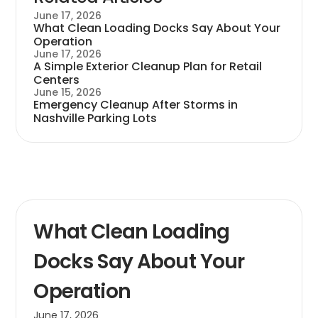
June 17, 2026
What Clean Loading Docks Say About Your
Operation
June 17, 2026
A Simple Exterior Cleanup Plan for Retail
Centers
June 15, 2026
Emergency Cleanup After Storms in
Nashville Parking Lots
What Clean Loading
Docks Say About Your
Operation
June 17, 2026