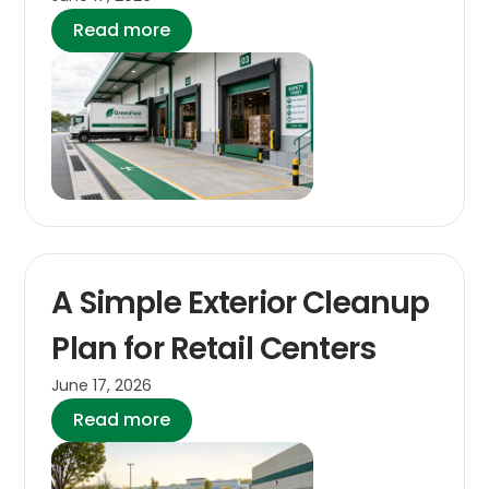
Read more
A Simple Exterior Cleanup
Plan for Retail Centers
June 17, 2026
Read more