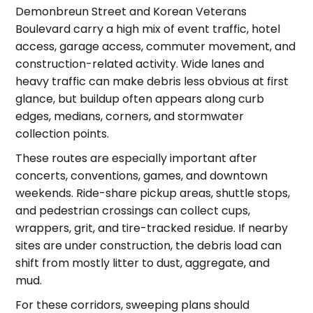
Demonbreun Street and Korean Veterans
Boulevard carry a high mix of event traffic, hotel
access, garage access, commuter movement, and
construction-related activity. Wide lanes and
heavy traffic can make debris less obvious at first
glance, but buildup often appears along curb
edges, medians, corners, and stormwater
collection points.
These routes are especially important after
concerts, conventions, games, and downtown
weekends. Ride-share pickup areas, shuttle stops,
and pedestrian crossings can collect cups,
wrappers, grit, and tire-tracked residue. If nearby
sites are under construction, the debris load can
shift from mostly litter to dust, aggregate, and
mud.
For these corridors, sweeping plans should