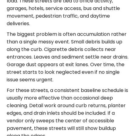
load. These streets are tied to office activity,
garages, hotels, service access, bus and shuttle
movement, pedestrian traffic, and daytime
deliveries.
The biggest problem is often accumulation rather
than a single messy event. Small debris builds up
along the curb. Cigarette debris collects near
entrances. Leaves and sediment settle near drains.
Garage dust appears at exit lanes. Over time, the
street starts to look neglected even if no single
issue seems urgent.
For these streets, a consistent baseline schedule is
usually more effective than occasional deep
cleaning. Detail work around curb returns, planter
edges, and drain inlets should be included. If a
vendor only sweeps the center of accessible
pavement, these streets will still show buildup
along the edges.