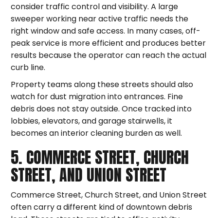
consider traffic control and visibility. A large
sweeper working near active traffic needs the
right window and safe access. In many cases, off-
peak service is more efficient and produces better
results because the operator can reach the actual
curb line.
Property teams along these streets should also
watch for dust migration into entrances. Fine
debris does not stay outside. Once tracked into
lobbies, elevators, and garage stairwells, it
becomes an interior cleaning burden as well.
5. COMMERCE STREET, CHURCH
STREET, AND UNION STREET
Commerce Street, Church Street, and Union Street
often carry a different kind of downtown debris