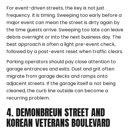
For event-driven streets, the key is not just
frequency. It is timing. Sweeping too early before a
major event can mean the street is dirty again by
the time guests arrive. Sweeping too late can leave
debris overnight or into the next business day. The
best approach is often a light pre-event check,
followed by a post-event reset when traffic clears.
Parking operators should pay close attention to
garage entrances and exits. Dust and grit often
migrate from garage decks and ramps onto
adjacent streets. If the garage itself is not being
cleaned, the curb line outside can become a
recurring problem.
4. DEMONBREUN STREET AND
KOREAN VETERANS BOULEVARD