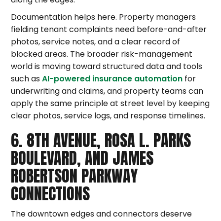
Documentation helps here. Property managers
fielding tenant complaints need before-and-after
photos, service notes, and a clear record of
blocked areas. The broader risk-management
world is moving toward structured data and tools
such as
AI-powered insurance automation
for
underwriting and claims, and property teams can
apply the same principle at street level by keeping
clear photos, service logs, and response timelines.
6. 8TH AVENUE, ROSA L. PARKS
BOULEVARD, AND JAMES
ROBERTSON PARKWAY
CONNECTIONS
The downtown edges and connectors deserve