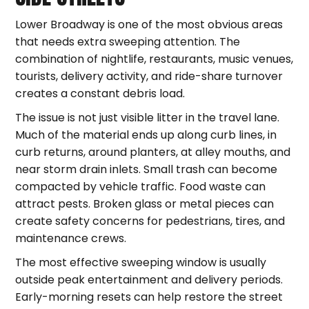
Lower Broadway is one of the most obvious areas
that needs extra sweeping attention. The
combination of nightlife, restaurants, music venues,
tourists, delivery activity, and ride-share turnover
creates a constant debris load.
The issue is not just visible litter in the travel lane.
Much of the material ends up along curb lines, in
curb returns, around planters, at alley mouths, and
near storm drain inlets. Small trash can become
compacted by vehicle traffic. Food waste can
attract pests. Broken glass or metal pieces can
create safety concerns for pedestrians, tires, and
maintenance crews.
The most effective sweeping window is usually
outside peak entertainment and delivery periods.
Early-morning resets can help restore the street