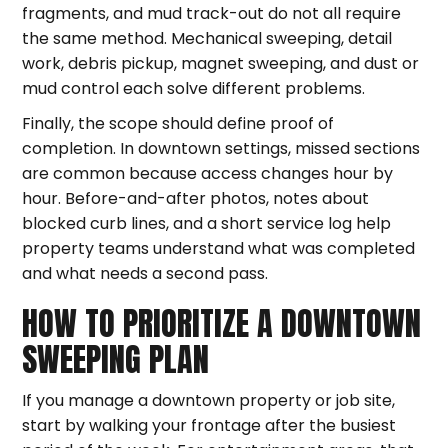
fragments, and mud track-out do not all require
the same method. Mechanical sweeping, detail
work, debris pickup, magnet sweeping, and dust or
mud control each solve different problems.
Finally, the scope should define proof of
completion. In downtown settings, missed sections
are common because access changes hour by
hour. Before-and-after photos, notes about
blocked curb lines, and a short service log help
property teams understand what was completed
and what needs a second pass.
HOW TO PRIORITIZE A DOWNTOWN
SWEEPING PLAN
If you manage a downtown property or job site,
start by walking your frontage after the busiest