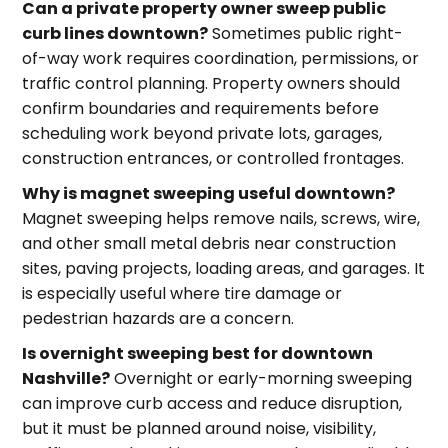
Can a private property owner sweep public
curb lines downtown?
Sometimes public right-
of-way work requires coordination, permissions, or
traffic control planning. Property owners should
confirm boundaries and requirements before
scheduling work beyond private lots, garages,
construction entrances, or controlled frontages.
Why is magnet sweeping useful downtown?
Magnet sweeping helps remove nails, screws, wire,
and other small metal debris near construction
sites, paving projects, loading areas, and garages. It
is especially useful where tire damage or
pedestrian hazards are a concern.
Is overnight sweeping best for downtown
Nashville?
Overnight or early-morning sweeping
can improve curb access and reduce disruption,
but it must be planned around noise, visibility,