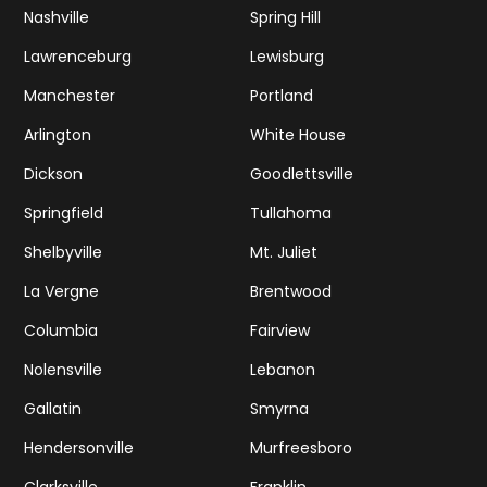
Nashville
Spring Hill
Lawrenceburg
Lewisburg
Manchester
Portland
Arlington
White House
Dickson
Goodlettsville
Springfield
Tullahoma
Shelbyville
Mt. Juliet
La Vergne
Brentwood
Columbia
Fairview
Nolensville
Lebanon
Gallatin
Smyrna
Hendersonville
Murfreesboro
Clarksville
Franklin