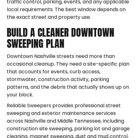
traffic control, parking, events, and any applicable
local requirements. The best window depends on
the exact street and property use.
BUILD A CLEANER DOWNTOWN
SWEEPING PLAN
Downtown Nashville streets need more than
occasional cleanup. They need a site-specific plan
that accounts for events, curb access,
stormwater, construction activity, parking
patterns, and the debris that actually shows up on
your block.
Reliable Sweepers provides professional street
sweeping and exterior maintenance services
across Nashville and Middle Tennessee, including
construction site sweeping, parking lot and garage
cleaning, magnet sweeping, dust and mud control,