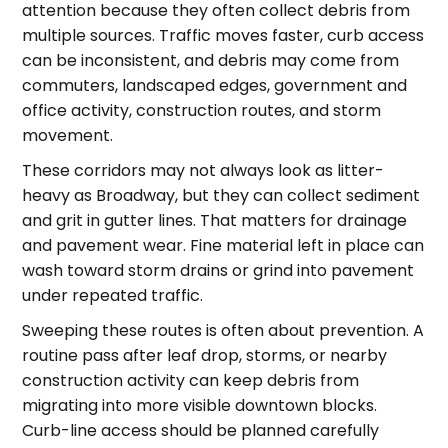
attention because they often collect debris from
multiple sources. Traffic moves faster, curb access
can be inconsistent, and debris may come from
commuters, landscaped edges, government and
office activity, construction routes, and storm
movement.
These corridors may not always look as litter-
heavy as Broadway, but they can collect sediment
and grit in gutter lines. That matters for drainage
and pavement wear. Fine material left in place can
wash toward storm drains or grind into pavement
under repeated traffic.
Sweeping these routes is often about prevention. A
routine pass after leaf drop, storms, or nearby
construction activity can keep debris from
migrating into more visible downtown blocks.
Curb-line access should be planned carefully