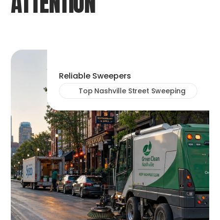
ATTENTION
Reliable Sweepers
Top Nashville Street Sweeping