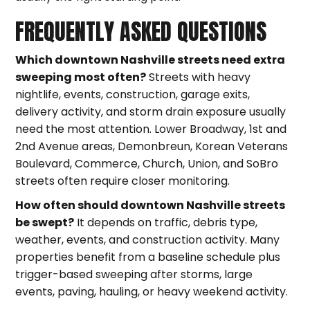
FREQUENTLY ASKED QUESTIONS
Which downtown Nashville streets need extra
sweeping most often?
Streets with heavy
nightlife, events, construction, garage exits,
delivery activity, and storm drain exposure usually
need the most attention. Lower Broadway, 1st and
2nd Avenue areas, Demonbreun, Korean Veterans
Boulevard, Commerce, Church, Union, and SoBro
streets often require closer monitoring.
How often should downtown Nashville streets
be swept?
It depends on traffic, debris type,
weather, events, and construction activity. Many
properties benefit from a baseline schedule plus
trigger-based sweeping after storms, large
events, paving, hauling, or heavy weekend activity.