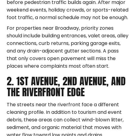
before pedestrian traffic builds again. After major
weekend events, holiday crowds, or sports-related
foot traffic, a normal schedule may not be enough.
For properties near Broadway, priority zones
should include building entrances, valet areas, alley
connections, curb returns, parking garage exits,
and any drain-adjacent gutter sections. A pass
that only covers open pavement will miss the
places where complaints most often start.
2. 1ST AVENUE, 2ND AVENUE, AND
THE RIVERFRONT EDGE
The streets near the riverfront face a different
cleaning profile. In addition to tourism and event
debris, these areas can collect wind-blown litter,
sediment, and organic material that moves with
water flow toward low points and drains.