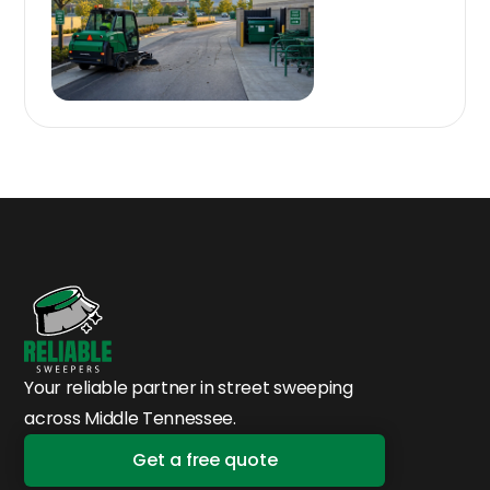
Your reliable partner in street sweeping
across Middle Tennessee.
Get a free quote