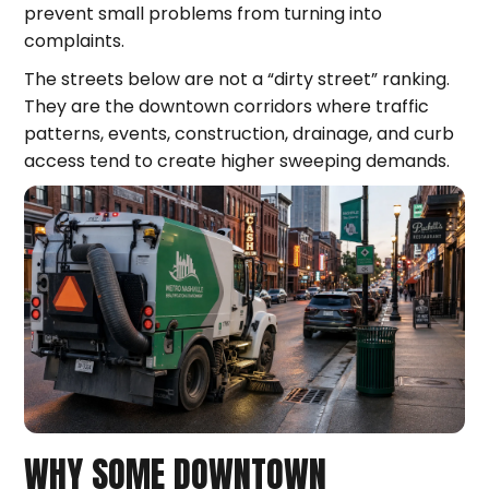
prevent small problems from turning into
complaints.
The streets below are not a “dirty street” ranking.
They are the downtown corridors where traffic
patterns, events, construction, drainage, and curb
access tend to create higher sweeping demands.
WHY SOME DOWNTOWN