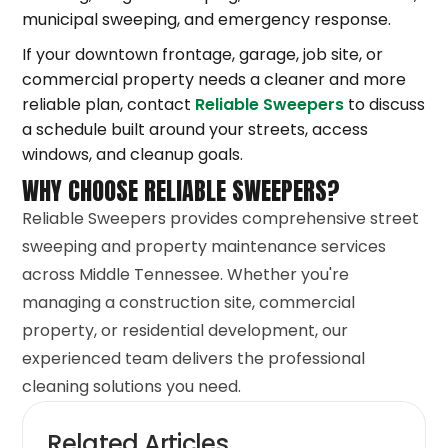
municipal sweeping, and emergency response.
If your downtown frontage, garage, job site, or
commercial property needs a cleaner and more
reliable plan, contact
Reliable Sweepers
to discuss
a schedule built around your streets, access
windows, and cleanup goals.
WHY CHOOSE RELIABLE SWEEPERS?
Reliable Sweepers provides comprehensive street
sweeping and property maintenance services
across Middle Tennessee. Whether you're
managing a construction site, commercial
property, or residential development, our
experienced team delivers the professional
cleaning solutions you need.
Related Articles