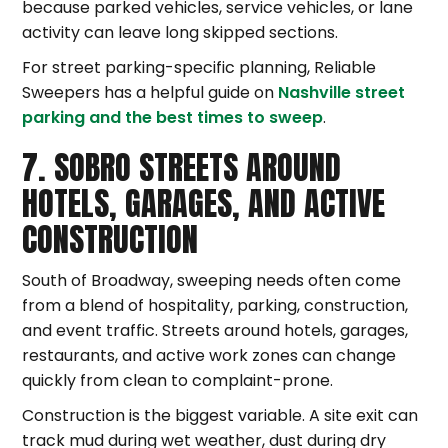
because parked vehicles, service vehicles, or lane
activity can leave long skipped sections.
For street parking-specific planning, Reliable
Sweepers has a helpful guide on
Nashville street
parking and the best times to sweep
.
7. SOBRO STREETS AROUND
HOTELS, GARAGES, AND ACTIVE
CONSTRUCTION
South of Broadway, sweeping needs often come
from a blend of hospitality, parking, construction,
and event traffic. Streets around hotels, garages,
restaurants, and active work zones can change
quickly from clean to complaint-prone.
Construction is the biggest variable. A site exit can
track mud during wet weather, dust during dry