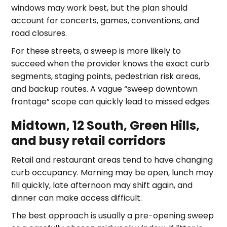
windows may work best, but the plan should
account for concerts, games, conventions, and
road closures.
For these streets, a sweep is more likely to
succeed when the provider knows the exact curb
segments, staging points, pedestrian risk areas,
and backup routes. A vague “sweep downtown
frontage” scope can quickly lead to missed edges.
Midtown, 12 South, Green Hills,
and busy retail corridors
Retail and restaurant areas tend to have changing
curb occupancy. Morning may be open, lunch may
fill quickly, late afternoon may shift again, and
dinner can make access difficult.
The best approach is usually a pre-opening sweep