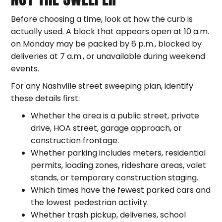
Before choosing a time, look at how the curb is
actually used. A block that appears open at 10 a.m.
on Monday may be packed by 6 p.m., blocked by
deliveries at 7 a.m., or unavailable during weekend
events.
For any Nashville street sweeping plan, identify
these details first:
Whether the area is a public street, private
drive, HOA street, garage approach, or
construction frontage.
Whether parking includes meters, residential
permits, loading zones, rideshare areas, valet
stands, or temporary construction staging.
Which times have the fewest parked cars and
the lowest pedestrian activity.
Whether trash pickup, deliveries, school