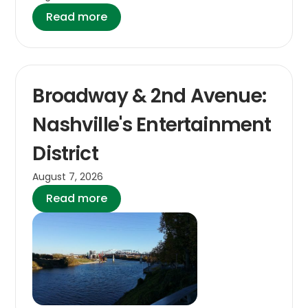
Read more
Broadway & 2nd Avenue:
Nashville's Entertainment
District
August 7, 2026
Read more