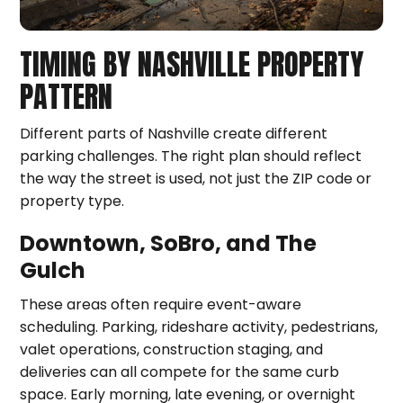
TIMING BY NASHVILLE PROPERTY
PATTERN
Different parts of Nashville create different
parking challenges. The right plan should reflect
the way the street is used, not just the ZIP code or
property type.
Downtown, SoBro, and The
Gulch
These areas often require event-aware
scheduling. Parking, rideshare activity, pedestrians,
valet operations, construction staging, and
deliveries can all compete for the same curb
space. Early morning, late evening, or overnight