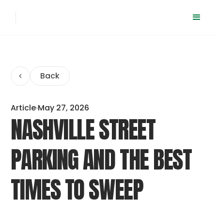
Back
Article
May 27, 2026
NASHVILLE STREET
PARKING AND THE BEST
TIMES TO SWEEP