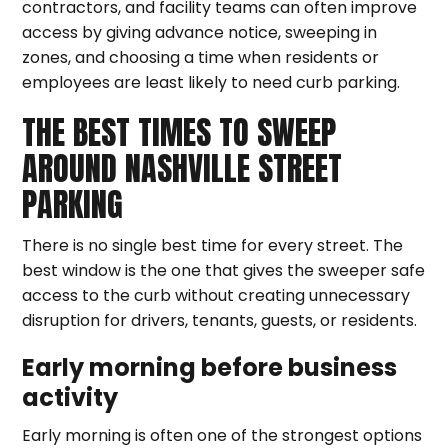
contractors, and facility teams can often improve
access by giving advance notice, sweeping in
zones, and choosing a time when residents or
employees are least likely to need curb parking.
THE BEST TIMES TO SWEEP
AROUND NASHVILLE STREET
PARKING
There is no single best time for every street. The
best window is the one that gives the sweeper safe
access to the curb without creating unnecessary
disruption for drivers, tenants, guests, or residents.
Early morning before business
activity
Early morning is often one of the strongest options