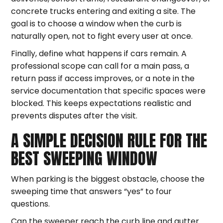
concrete trucks entering and exiting a site. The
goal is to choose a window when the curb is
naturally open, not to fight every user at once.
Finally, define what happens if cars remain. A
professional scope can call for a main pass, a
return pass if access improves, or a note in the
service documentation that specific spaces were
blocked. This keeps expectations realistic and
prevents disputes after the visit.
A SIMPLE DECISION RULE FOR THE
BEST SWEEPING WINDOW
When parking is the biggest obstacle, choose the
sweeping time that answers “yes” to four
questions.
Can the sweeper reach the curb line and gutter