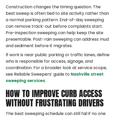
Construction changes the timing question. The
best sweep is often tied to site activity rather than
a normal parking pattern. End-of-day sweeping
can remove track-out before complaints start.
Pre-inspection sweeping can help keep the site
presentable. Post-rain sweeping can address mud
and sediment before it migrates.
If work is near public parking or traffic lanes, define
who is responsible for access, signage, and
coordination. For a broader look at service scope,
see Reliable Sweepers’ guide to
Nashville street
sweeping services
.
HOW TO IMPROVE CURB ACCESS
WITHOUT FRUSTRATING DRIVERS
The best sweeping schedule can still fail if no one