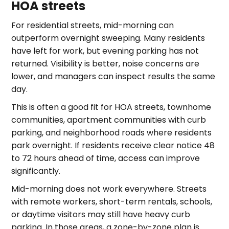
HOA streets
For residential streets, mid-morning can
outperform overnight sweeping. Many residents
have left for work, but evening parking has not
returned. Visibility is better, noise concerns are
lower, and managers can inspect results the same
day.
This is often a good fit for HOA streets, townhome
communities, apartment communities with curb
parking, and neighborhood roads where residents
park overnight. If residents receive clear notice 48
to 72 hours ahead of time, access can improve
significantly.
Mid-morning does not work everywhere. Streets
with remote workers, short-term rentals, schools,
or daytime visitors may still have heavy curb
parking. In those areas, a zone-by-zone plan is