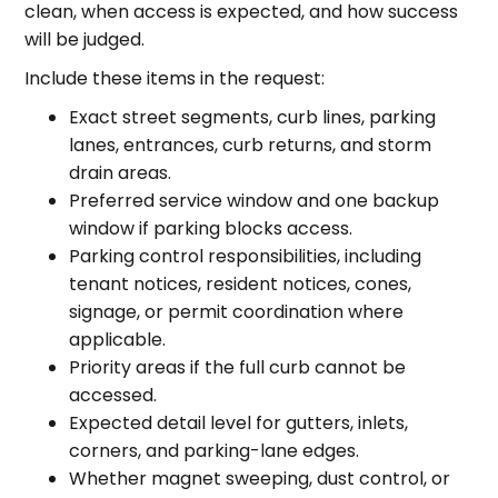
clean, when access is expected, and how success
will be judged.
Include these items in the request:
Exact street segments, curb lines, parking
lanes, entrances, curb returns, and storm
drain areas.
Preferred service window and one backup
window if parking blocks access.
Parking control responsibilities, including
tenant notices, resident notices, cones,
signage, or permit coordination where
applicable.
Priority areas if the full curb cannot be
accessed.
Expected detail level for gutters, inlets,
corners, and parking-lane edges.
Whether magnet sweeping, dust control, or