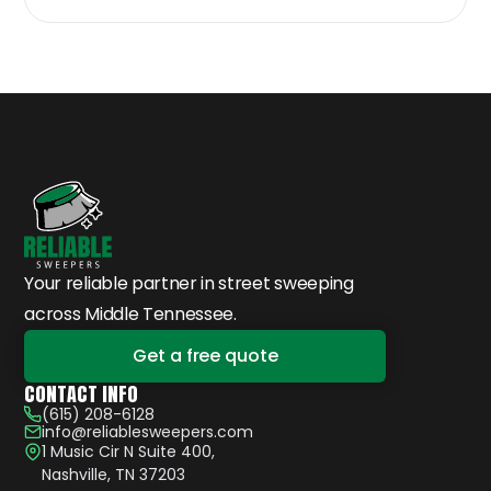
Your reliable partner in street sweeping
across Middle Tennessee.
Get a free quote
CONTACT INFO
(615) 208-6128
info@reliablesweepers.com
1 Music Cir N Suite 400,
Nashville, TN 37203