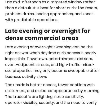
Use mid-afternoon as a targeted window rather
than a default. It is best for short curb-line resets,
problem drains, loading approaches, and zones
with predictable operations.
Late evening or overnight for
dense commercial areas
Late evening or overnight sweeping can be the
right answer when daytime curb access is nearly
impossible. Downtown, entertainment districts,
event-adjacent streets, and high-traffic mixed-
use properties may only become sweepable after
business activity slows.
The upside is better access, fewer conflicts with
customers, and a cleaner appearance by morning.
The tradeoffs are lighting, noise sensitivity,
operator visibility, security, and the need to verify