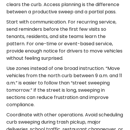
clears the curb. Access planning is the difference
between a productive sweep and a partial pass.
Start with communication. For recurring service,
send reminders before the first few visits so
tenants, residents, and site teams learn the
pattern. For one-time or event-based service,
provide enough notice for drivers to move vehicles
without feeling surprised.
Use zones instead of one broad instruction. “Move
vehicles from the north curb between 9 a.m. and 11
a.m.” is easier to follow than “street sweeping
tomorrow.” If the street is long, sweeping in
sections can reduce frustration and improve
compliance.
Coordinate with other operations. Avoid scheduling
curb sweeping during trash pickup, major
deliveries, school traffic, restaurant changeover, or