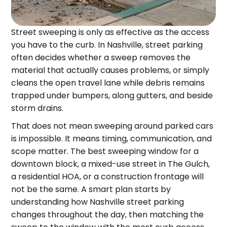
Street sweeping is only as effective as the access
you have to the curb. In Nashville, street parking
often decides whether a sweep removes the
material that actually causes problems, or simply
cleans the open travel lane while debris remains
trapped under bumpers, along gutters, and beside
storm drains.
That does not mean sweeping around parked cars
is impossible. It means timing, communication, and
scope matter. The best sweeping window for a
downtown block, a mixed-use street in The Gulch,
a residential HOA, or a construction frontage will
not be the same. A smart plan starts by
understanding how Nashville street parking
changes throughout the day, then matching the