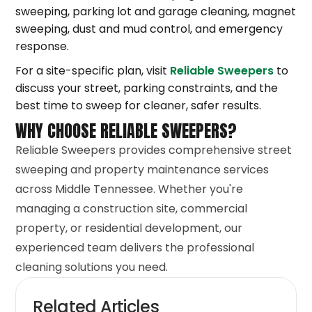
sweeping, parking lot and garage cleaning, magnet
sweeping, dust and mud control, and emergency
response.
For a site-specific plan, visit
Reliable Sweepers
to
discuss your street, parking constraints, and the
best time to sweep for cleaner, safer results.
WHY CHOOSE RELIABLE SWEEPERS?
Reliable Sweepers provides comprehensive street
sweeping and property maintenance services
across Middle Tennessee. Whether you're
managing a construction site, commercial
property, or residential development, our
experienced team delivers the professional
cleaning solutions you need.
Related Articles