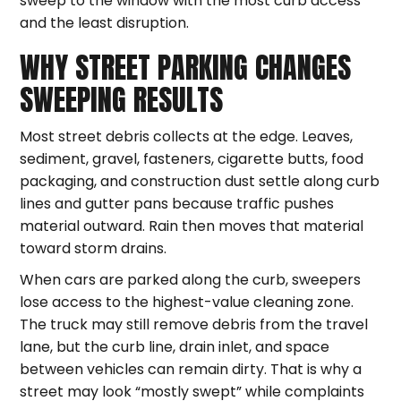
sweep to the window with the most curb access
and the least disruption.
WHY STREET PARKING CHANGES
SWEEPING RESULTS
Most street debris collects at the edge. Leaves,
sediment, gravel, fasteners, cigarette butts, food
packaging, and construction dust settle along curb
lines and gutter pans because traffic pushes
material outward. Rain then moves that material
toward storm drains.
When cars are parked along the curb, sweepers
lose access to the highest-value cleaning zone.
The truck may still remove debris from the travel
lane, but the curb line, drain inlet, and space
between vehicles can remain dirty. That is why a
street may look “mostly swept” while complaints