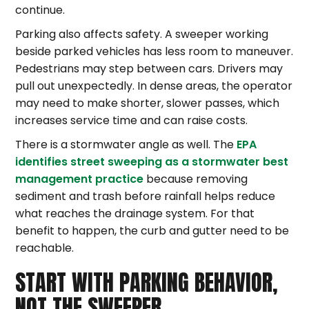
continue.
Parking also affects safety. A sweeper working
beside parked vehicles has less room to maneuver.
Pedestrians may step between cars. Drivers may
pull out unexpectedly. In dense areas, the operator
may need to make shorter, slower passes, which
increases service time and can raise costs.
There is a stormwater angle as well. The
EPA
identifies street sweeping as a stormwater best
management practice
because removing
sediment and trash before rainfall helps reduce
what reaches the drainage system. For that
benefit to happen, the curb and gutter need to be
reachable.
START WITH PARKING BEHAVIOR,
NOT THE SWEEPER