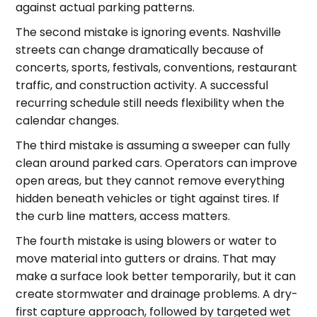
against actual parking patterns.
The second mistake is ignoring events. Nashville
streets can change dramatically because of
concerts, sports, festivals, conventions, restaurant
traffic, and construction activity. A successful
recurring schedule still needs flexibility when the
calendar changes.
The third mistake is assuming a sweeper can fully
clean around parked cars. Operators can improve
open areas, but they cannot remove everything
hidden beneath vehicles or tight against tires. If
the curb line matters, access matters.
The fourth mistake is using blowers or water to
move material into gutters or drains. That may
make a surface look better temporarily, but it can
create stormwater and drainage problems. A dry-
first capture approach, followed by targeted wet