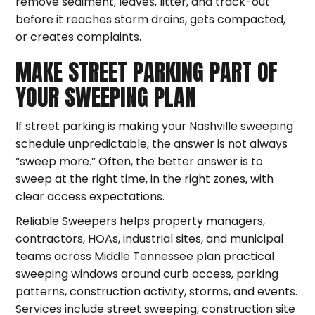
remove sediment, leaves, litter, and track-out
before it reaches storm drains, gets compacted,
or creates complaints.
MAKE STREET PARKING PART OF
YOUR SWEEPING PLAN
If street parking is making your Nashville sweeping
schedule unpredictable, the answer is not always
“sweep more.” Often, the better answer is to
sweep at the right time, in the right zones, with
clear access expectations.
Reliable Sweepers helps property managers,
contractors, HOAs, industrial sites, and municipal
teams across Middle Tennessee plan practical
sweeping windows around curb access, parking
patterns, construction activity, storms, and events.
Services include street sweeping, construction site