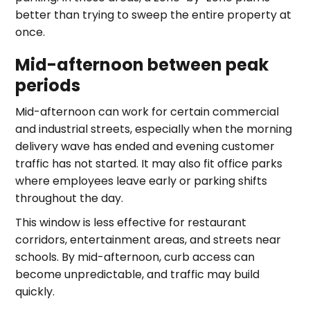
better than trying to sweep the entire property at
once.
Mid-afternoon between peak
periods
Mid-afternoon can work for certain commercial
and industrial streets, especially when the morning
delivery wave has ended and evening customer
traffic has not started. It may also fit office parks
where employees leave early or parking shifts
throughout the day.
This window is less effective for restaurant
corridors, entertainment areas, and streets near
schools. By mid-afternoon, curb access can
become unpredictable, and traffic may build
quickly.