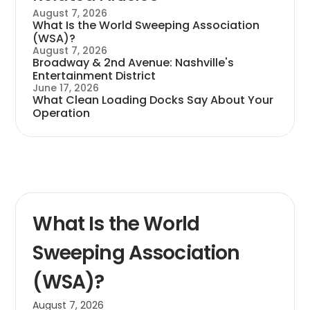
August 7, 2026
What Is the World Sweeping Association
(WSA)?
August 7, 2026
Broadway & 2nd Avenue: Nashville's
Entertainment District
June 17, 2026
What Clean Loading Docks Say About Your
Operation
What Is the World
Sweeping Association
(WSA)?
August 7, 2026