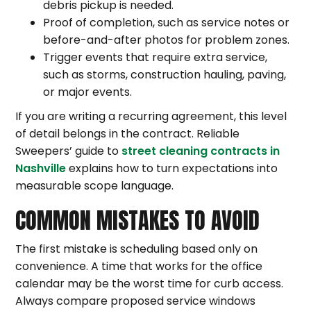
debris pickup is needed.
Proof of completion, such as service notes or
before-and-after photos for problem zones.
Trigger events that require extra service,
such as storms, construction hauling, paving,
or major events.
If you are writing a recurring agreement, this level
of detail belongs in the contract. Reliable
Sweepers’ guide to
street cleaning contracts in
Nashville
explains how to turn expectations into
measurable scope language.
COMMON MISTAKES TO AVOID
The first mistake is scheduling based only on
convenience. A time that works for the office
calendar may be the worst time for curb access.
Always compare proposed service windows