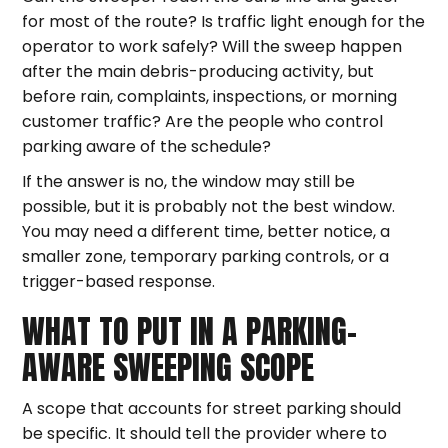
for most of the route? Is traffic light enough for the
operator to work safely? Will the sweep happen
after the main debris-producing activity, but
before rain, complaints, inspections, or morning
customer traffic? Are the people who control
parking aware of the schedule?
If the answer is no, the window may still be
possible, but it is probably not the best window.
You may need a different time, better notice, a
smaller zone, temporary parking controls, or a
trigger-based response.
WHAT TO PUT IN A PARKING-
AWARE SWEEPING SCOPE
A scope that accounts for street parking should
be specific. It should tell the provider where to