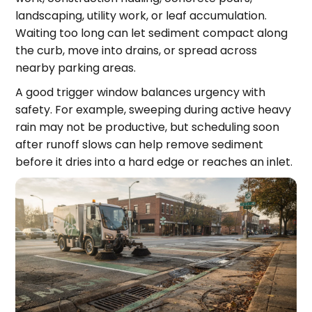
landscaping, utility work, or leaf accumulation.
Waiting too long can let sediment compact along
the curb, move into drains, or spread across
nearby parking areas.
A good trigger window balances urgency with
safety. For example, sweeping during active heavy
rain may not be productive, but scheduling soon
after runoff slows can help remove sediment
before it dries into a hard edge or reaches an inlet.