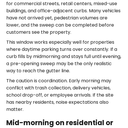
for commercial streets, retail centers, mixed-use
buildings, and office-adjacent curbs. Many vehicles
have not arrived yet, pedestrian volumes are
lower, and the sweep can be completed before
customers see the property.
This window works especially well for properties
where daytime parking turns over constantly. If a
curb fills by midmorning and stays full until evening,
a pre-opening sweep may be the only realistic
way to reach the gutter line.
The caution is coordination. Early morning may
conflict with trash collection, delivery vehicles,
school drop-off, or employee arrivals. If the site
has nearby residents, noise expectations also
matter.
Mid-morning on residential or