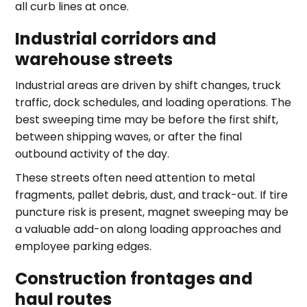
all curb lines at once.
Industrial corridors and
warehouse streets
Industrial areas are driven by shift changes, truck
traffic, dock schedules, and loading operations. The
best sweeping time may be before the first shift,
between shipping waves, or after the final
outbound activity of the day.
These streets often need attention to metal
fragments, pallet debris, dust, and track-out. If tire
puncture risk is present, magnet sweeping may be
a valuable add-on along loading approaches and
employee parking edges.
Construction frontages and
haul routes