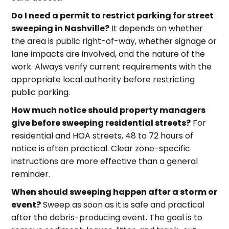
Do I need a permit to restrict parking for street
sweeping in Nashville?
It depends on whether
the area is public right-of-way, whether signage or
lane impacts are involved, and the nature of the
work. Always verify current requirements with the
appropriate local authority before restricting
public parking.
How much notice should property managers
give before sweeping residential streets?
For
residential and HOA streets, 48 to 72 hours of
notice is often practical. Clear zone-specific
instructions are more effective than a general
reminder.
When should sweeping happen after a storm or
event?
Sweep as soon as it is safe and practical
after the debris-producing event. The goal is to