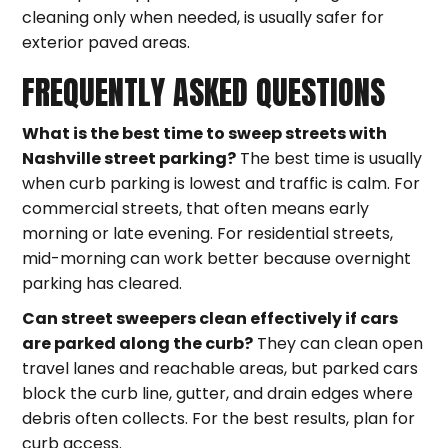
cleaning only when needed, is usually safer for
exterior paved areas.
FREQUENTLY ASKED QUESTIONS
What is the best time to sweep streets with
Nashville street parking?
The best time is usually
when curb parking is lowest and traffic is calm. For
commercial streets, that often means early
morning or late evening. For residential streets,
mid-morning can work better because overnight
parking has cleared.
Can street sweepers clean effectively if cars
are parked along the curb?
They can clean open
travel lanes and reachable areas, but parked cars
block the curb line, gutter, and drain edges where
debris often collects. For the best results, plan for
curb access.