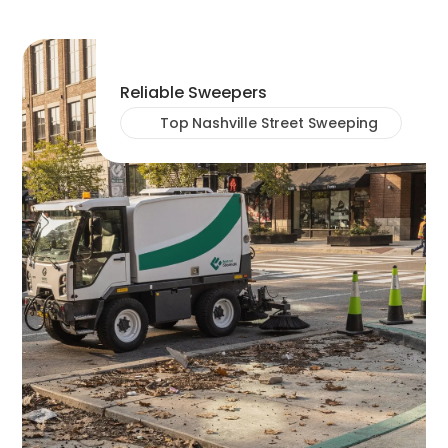
Reliable Sweepers
Top Nashville Street Sweeping