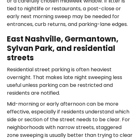
or a carefully chosen midweek window. If litter is
tied to nightlife or restaurants, a post-close or
early next morning sweep may be needed for
entrances, curb returns, and parking-lane edges.
East Nashville, Germantown,
Sylvan Park, and residential
streets
Residential street parking is often heaviest
overnight. That makes late night sweeping less
useful unless parking can be restricted and
residents are notified.
Mid-morning or early afternoon can be more
effective, especially if residents understand which
side or section of the street needs to be clear. For
neighborhoods with narrow streets, staggered
zone sweeping is usually better than trying to clear