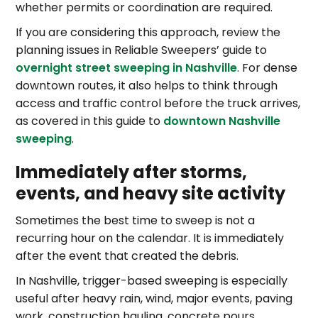
whether permits or coordination are required.
If you are considering this approach, review the
planning issues in Reliable Sweepers’ guide to
overnight street sweeping in Nashville
. For dense
downtown routes, it also helps to think through
access and traffic control before the truck arrives,
as covered in this guide to
downtown Nashville
sweeping
.
Immediately after storms,
events, and heavy site activity
Sometimes the best time to sweep is not a
recurring hour on the calendar. It is immediately
after the event that created the debris.
In Nashville, trigger-based sweeping is especially
useful after heavy rain, wind, major events, paving
work, construction hauling, concrete pours,