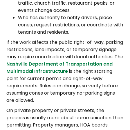
traffic, church traffic, restaurant peaks, or
events change access.
Who has authority to notify drivers, place
cones, request restrictions, or coordinate with
tenants and residents.
If the work affects the public right-of-way, parking
restrictions, lane impacts, or temporary signage
may require coordination with local authorities. The
Nashville Department of Transportation and
Multimodal Infrastructure
is the right starting
point for current permit and right-of-way
requirements. Rules can change, so verify before
assuming cones or temporary no-parking signs
are allowed.
On private property or private streets, the
process is usually more about communication than
permitting. Property managers, HOA boards,