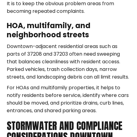
It is to keep the obvious problem areas from
becoming repeated complaints.
HOA, multifamily, and
neighborhood streets
Downtown-adjacent residential areas such as
parts of 37208 and 37203 often need sweeping
that balances cleanliness with resident access.
Parked vehicles, trash collection days, narrow
streets, and landscaping debris can all limit results.
For HOAs and multifamily properties, it helps to
notify residents before service, identify where cars
should be moved, and prioritize drains, curb lines,
entrances, and shared parking areas.
STORMWATER AND COMPLIANCE
CONSIDERATIONS DOWNTOWN