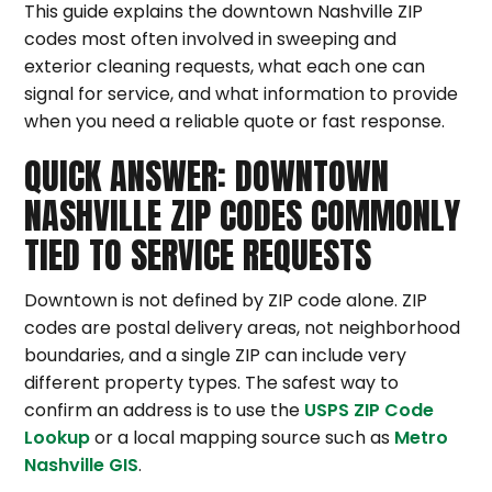
This guide explains the downtown Nashville ZIP
codes most often involved in sweeping and
exterior cleaning requests, what each one can
signal for service, and what information to provide
when you need a reliable quote or fast response.
QUICK ANSWER: DOWNTOWN
NASHVILLE ZIP CODES COMMONLY
TIED TO SERVICE REQUESTS
Downtown is not defined by ZIP code alone. ZIP
codes are postal delivery areas, not neighborhood
boundaries, and a single ZIP can include very
different property types. The safest way to
confirm an address is to use the
USPS ZIP Code
Lookup
or a local mapping source such as
Metro
Nashville GIS
.