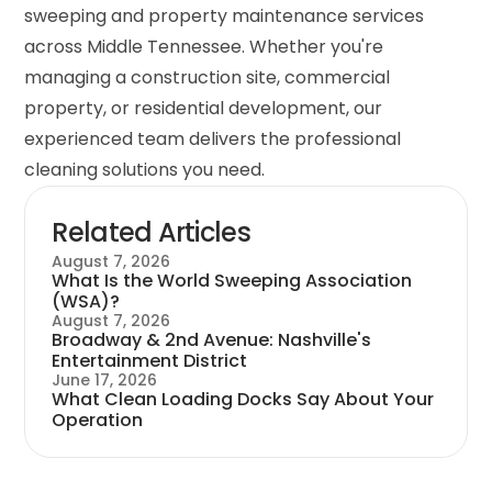
sweeping and property maintenance services
across Middle Tennessee. Whether you're
managing a construction site, commercial
property, or residential development, our
experienced team delivers the professional
cleaning solutions you need.
Related Articles
August 7, 2026
What Is the World Sweeping Association
(WSA)?
August 7, 2026
Broadway & 2nd Avenue: Nashville's
Entertainment District
June 17, 2026
What Clean Loading Docks Say About Your
Operation