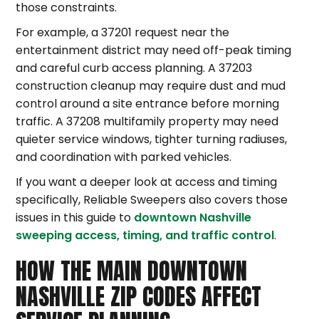
those constraints.
For example, a 37201 request near the
entertainment district may need off-peak timing
and careful curb access planning. A 37203
construction cleanup may require dust and mud
control around a site entrance before morning
traffic. A 37208 multifamily property may need
quieter service windows, tighter turning radiuses,
and coordination with parked vehicles.
If you want a deeper look at access and timing
specifically, Reliable Sweepers also covers those
issues in this guide to
downtown Nashville
sweeping access, timing, and traffic control
.
HOW THE MAIN DOWNTOWN
NASHVILLE ZIP CODES AFFECT