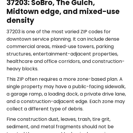
37203: SoBro, The Gulch,
Midtown edge, and mixed-use
density
37203 is one of the most varied ZIP codes for
downtown service planning. It can include dense
commercial areas, mixed-use towers, parking
structures, entertainment-adjacent properties,
healthcare and office corridors, and construction-
heavy blocks.
This ZIP often requires a more zone-based plan. A
single property may have a public-facing sidewalk,
a garage ramp, a loading dock, a private drive lane,
and a construction-adjacent edge. Each zone may
collect a different type of debris.
Fine construction dust, leaves, trash, tire grit,
sediment, and metal fragments should not be