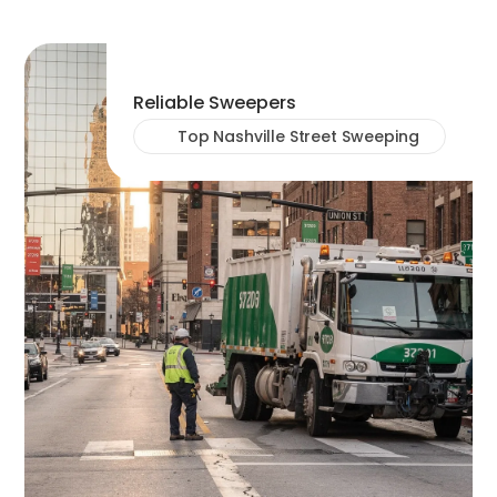
Reliable Sweepers
Top Nashville Street Sweeping