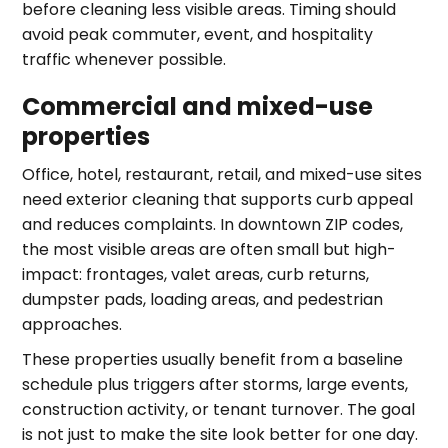
before cleaning less visible areas. Timing should
avoid peak commuter, event, and hospitality
traffic whenever possible.
Commercial and mixed-use
properties
Office, hotel, restaurant, retail, and mixed-use sites
need exterior cleaning that supports curb appeal
and reduces complaints. In downtown ZIP codes,
the most visible areas are often small but high-
impact: frontages, valet areas, curb returns,
dumpster pads, loading areas, and pedestrian
approaches.
These properties usually benefit from a baseline
schedule plus triggers after storms, large events,
construction activity, or tenant turnover. The goal
is not just to make the site look better for one day.