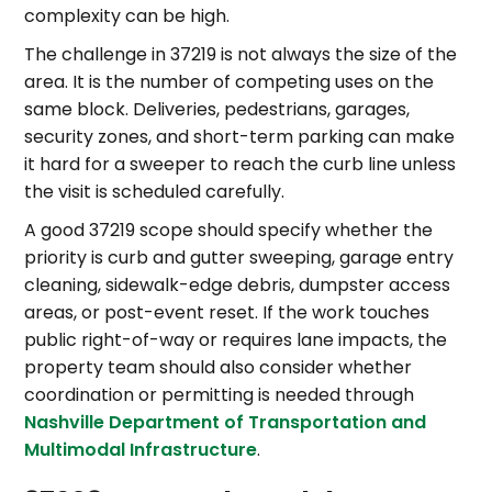
complexity can be high.
The challenge in 37219 is not always the size of the
area. It is the number of competing uses on the
same block. Deliveries, pedestrians, garages,
security zones, and short-term parking can make
it hard for a sweeper to reach the curb line unless
the visit is scheduled carefully.
A good 37219 scope should specify whether the
priority is curb and gutter sweeping, garage entry
cleaning, sidewalk-edge debris, dumpster access
areas, or post-event reset. If the work touches
public right-of-way or requires lane impacts, the
property team should also consider whether
coordination or permitting is needed through
Nashville Department of Transportation and
Multimodal Infrastructure
.