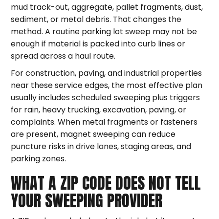
mud track-out, aggregate, pallet fragments, dust,
sediment, or metal debris. That changes the
method. A routine parking lot sweep may not be
enough if material is packed into curb lines or
spread across a haul route.
For construction, paving, and industrial properties
near these service edges, the most effective plan
usually includes scheduled sweeping plus triggers
for rain, heavy trucking, excavation, paving, or
complaints. When metal fragments or fasteners
are present, magnet sweeping can reduce
puncture risks in drive lanes, staging areas, and
parking zones.
WHAT A ZIP CODE DOES NOT TELL
YOUR SWEEPING PROVIDER