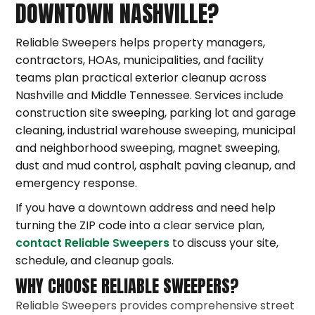
DOWNTOWN NASHVILLE?
Reliable Sweepers helps property managers,
contractors, HOAs, municipalities, and facility
teams plan practical exterior cleanup across
Nashville and Middle Tennessee. Services include
construction site sweeping, parking lot and garage
cleaning, industrial warehouse sweeping, municipal
and neighborhood sweeping, magnet sweeping,
dust and mud control, asphalt paving cleanup, and
emergency response.
If you have a downtown address and need help
turning the ZIP code into a clear service plan,
contact Reliable Sweepers
to discuss your site,
schedule, and cleanup goals.
WHY CHOOSE RELIABLE SWEEPERS?
Reliable Sweepers provides comprehensive street