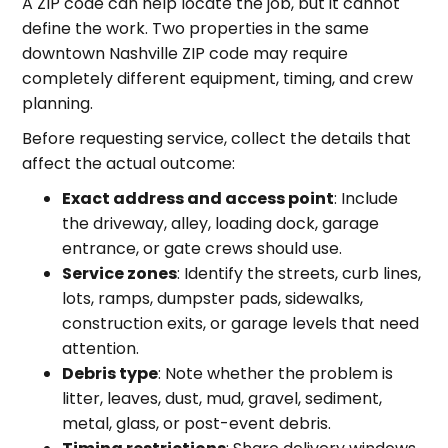
A ZIP code can help locate the job, but it cannot
define the work. Two properties in the same
downtown Nashville ZIP code may require
completely different equipment, timing, and crew
planning.
Before requesting service, collect the details that
affect the actual outcome:
Exact address and access point
: Include
the driveway, alley, loading dock, garage
entrance, or gate crews should use.
Service zones
: Identify the streets, curb lines,
lots, ramps, dumpster pads, sidewalks,
construction exits, or garage levels that need
attention.
Debris type
: Note whether the problem is
litter, leaves, dust, mud, gravel, sediment,
metal, glass, or post-event debris.