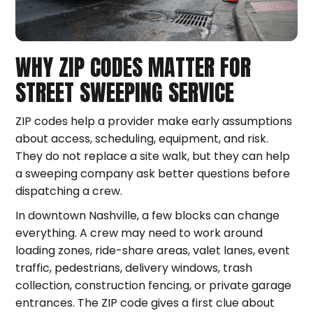
WHY ZIP CODES MATTER FOR
STREET SWEEPING SERVICE
ZIP codes help a provider make early assumptions
about access, scheduling, equipment, and risk.
They do not replace a site walk, but they can help
a sweeping company ask better questions before
dispatching a crew.
In downtown Nashville, a few blocks can change
everything. A crew may need to work around
loading zones, ride-share areas, valet lanes, event
traffic, pedestrians, delivery windows, trash
collection, construction fencing, or private garage
entrances. The ZIP code gives a first clue about