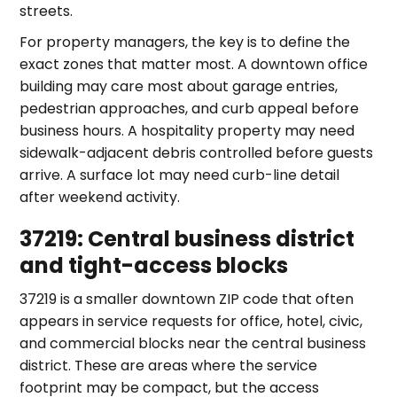
streets.
For property managers, the key is to define the
exact zones that matter most. A downtown office
building may care most about garage entries,
pedestrian approaches, and curb appeal before
business hours. A hospitality property may need
sidewalk-adjacent debris controlled before guests
arrive. A surface lot may need curb-line detail
after weekend activity.
37219: Central business district
and tight-access blocks
37219 is a smaller downtown ZIP code that often
appears in service requests for office, hotel, civic,
and commercial blocks near the central business
district. These are areas where the service
footprint may be compact, but the access