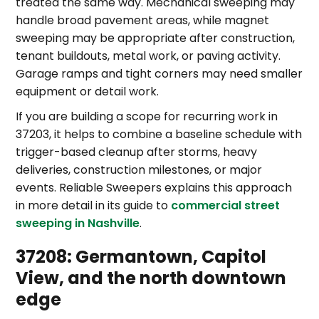
treated the same way. Mechanical sweeping may
handle broad pavement areas, while magnet
sweeping may be appropriate after construction,
tenant buildouts, metal work, or paving activity.
Garage ramps and tight corners may need smaller
equipment or detail work.
If you are building a scope for recurring work in
37203, it helps to combine a baseline schedule with
trigger-based cleanup after storms, heavy
deliveries, construction milestones, or major
events. Reliable Sweepers explains this approach
in more detail in its guide to
commercial street
sweeping in Nashville
.
37208: Germantown, Capitol
View, and the north downtown
edge