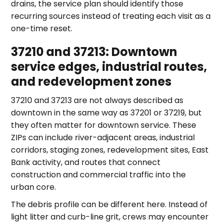
drains, the service plan should identify those
recurring sources instead of treating each visit as a
one-time reset.
37210 and 37213: Downtown
service edges, industrial routes,
and redevelopment zones
37210 and 37213 are not always described as
downtown in the same way as 37201 or 37219, but
they often matter for downtown service. These
ZIPs can include river-adjacent areas, industrial
corridors, staging zones, redevelopment sites, East
Bank activity, and routes that connect
construction and commercial traffic into the
urban core.
The debris profile can be different here. Instead of
light litter and curb-line grit, crews may encounter