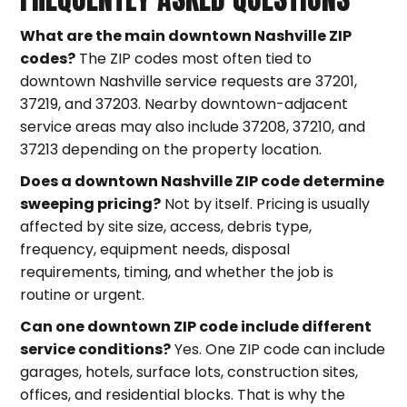
What are the main downtown Nashville ZIP
codes?
The ZIP codes most often tied to
downtown Nashville service requests are 37201,
37219, and 37203. Nearby downtown-adjacent
service areas may also include 37208, 37210, and
37213 depending on the property location.
Does a downtown Nashville ZIP code determine
sweeping pricing?
Not by itself. Pricing is usually
affected by site size, access, debris type,
frequency, equipment needs, disposal
requirements, timing, and whether the job is
routine or urgent.
Can one downtown ZIP code include different
service conditions?
Yes. One ZIP code can include
garages, hotels, surface lots, construction sites,
offices, and residential blocks. That is why the