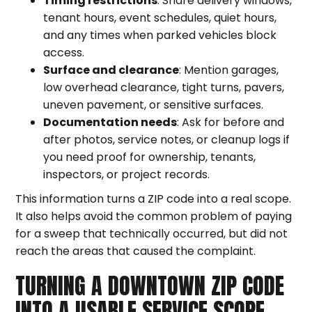
Timing restrictions
: Share delivery windows,
tenant hours, event schedules, quiet hours,
and any times when parked vehicles block
access.
Surface and clearance
: Mention garages,
low overhead clearance, tight turns, pavers,
uneven pavement, or sensitive surfaces.
Documentation needs
: Ask for before and
after photos, service notes, or cleanup logs if
you need proof for ownership, tenants,
inspectors, or project records.
This information turns a ZIP code into a real scope.
It also helps avoid the common problem of paying
for a sweep that technically occurred, but did not
reach the areas that caused the complaint.
TURNING A DOWNTOWN ZIP CODE
INTO A USABLE SERVICE SCOPE