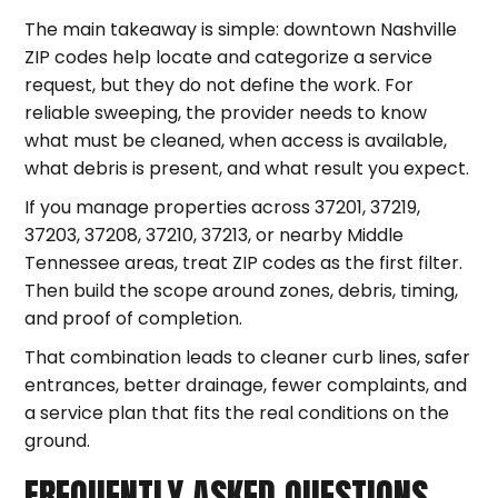
The main takeaway is simple: downtown Nashville
ZIP codes help locate and categorize a service
request, but they do not define the work. For
reliable sweeping, the provider needs to know
what must be cleaned, when access is available,
what debris is present, and what result you expect.
If you manage properties across 37201, 37219,
37203, 37208, 37210, 37213, or nearby Middle
Tennessee areas, treat ZIP codes as the first filter.
Then build the scope around zones, debris, timing,
and proof of completion.
That combination leads to cleaner curb lines, safer
entrances, better drainage, fewer complaints, and
a service plan that fits the real conditions on the
ground.
FREQUENTLY ASKED QUESTIONS