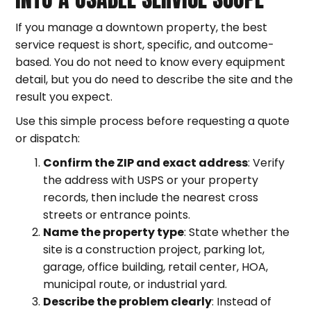
If you manage a downtown property, the best
service request is short, specific, and outcome-
based. You do not need to know every equipment
detail, but you do need to describe the site and the
result you expect.
Use this simple process before requesting a quote
or dispatch:
Confirm the ZIP and exact address
: Verify
the address with USPS or your property
records, then include the nearest cross
streets or entrance points.
Name the property type
: State whether the
site is a construction project, parking lot,
garage, office building, retail center, HOA,
municipal route, or industrial yard.
Describe the problem clearly
: Instead of