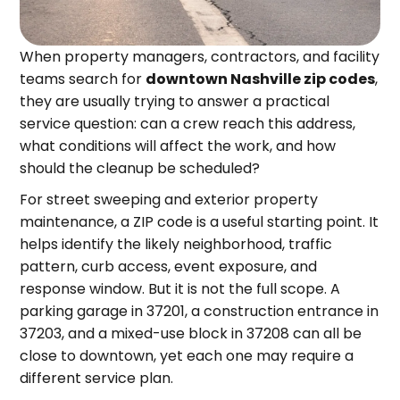
When property managers, contractors, and facility
teams search for
downtown Nashville zip codes
,
they are usually trying to answer a practical
service question: can a crew reach this address,
what conditions will affect the work, and how
should the cleanup be scheduled?
For street sweeping and exterior property
maintenance, a ZIP code is a useful starting point. It
helps identify the likely neighborhood, traffic
pattern, curb access, event exposure, and
response window. But it is not the full scope. A
parking garage in 37201, a construction entrance in
37203, and a mixed-use block in 37208 can all be
close to downtown, yet each one may require a
different service plan.