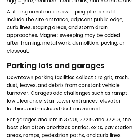
aggregate, sediment near drains, and metal debris.
A strong construction sweeping plan should
include the site entrance, adjacent public edge,
curb lines, staging areas, and storm drain
approaches. Magnet sweeping may be added
after framing, metal work, demolition, paving, or
closeout.
Parking lots and garages
Downtown parking facilities collect tire grit, trash,
dust, leaves, and debris from constant vehicle
turnover. Garages add challenges such as ramps,
low clearance, stair tower entrances, elevator
lobbies, and enclosed dust movement.
For garages and lots in 37201, 37219, and 37203, the
best plan often prioritizes entries, exits, pay station
areas, ramps, pedestrian paths, and curb lines