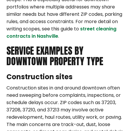
portfolios where multiple addresses may share
similar needs but have different ZIP codes, parking
rules, and access constraints. For more detail on
writing scopes, see this guide to
street cleaning
contracts in Nashville
.
SERVICE EXAMPLES BY
DOWNTOWN PROPERTY TYPE
Construction sites
Construction sites in and around downtown often
need sweeping before complaints, inspections, or
schedule delays occur. ZIP codes such as 37203,
37208, 37210, and 37213 may involve active
redevelopment, haul routes, utility work, or paving.
The main concerns are track-out, dust, loose