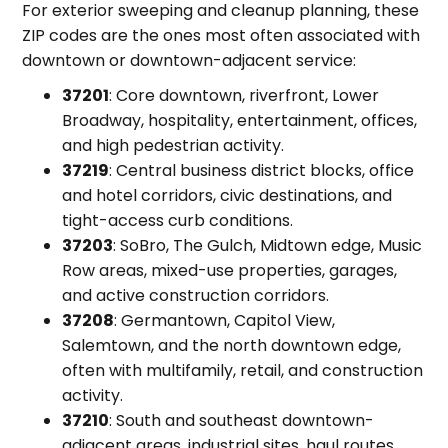
For exterior sweeping and cleanup planning, these
ZIP codes are the ones most often associated with
downtown or downtown-adjacent service:
37201
: Core downtown, riverfront, Lower
Broadway, hospitality, entertainment, offices,
and high pedestrian activity.
37219
: Central business district blocks, office
and hotel corridors, civic destinations, and
tight-access curb conditions.
37203
: SoBro, The Gulch, Midtown edge, Music
Row areas, mixed-use properties, garages,
and active construction corridors.
37208
: Germantown, Capitol View,
Salemtown, and the north downtown edge,
often with multifamily, retail, and construction
activity.
37210
: South and southeast downtown-
adjacent areas, industrial sites, haul routes,