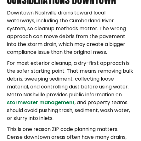
Downtown Nashville drains toward local
waterways, including the Cumberland River
system, so cleanup methods matter. The wrong
approach can move debris from the pavement
into the storm drain, which may create a bigger
compliance issue than the original mess.
For most exterior cleanup, a dry-first approach is
the safer starting point. That means removing bulk
debris, sweeping sediment, collecting loose
material, and controlling dust before using water.
Metro Nashville provides public information on
stormwater management
, and property teams
should avoid pushing trash, sediment, wash water,
or slurry into inlets.
This is one reason ZIP code planning matters.
Dense downtown areas often have many drains,