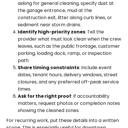
asking for general cleaning, specify dust at
the garage entrance, mud at the
construction exit, litter along curb lines, or
sediment near storm drains.
Identify high-priority zones
: Tell the
provider what must look clean when the crew
leaves, such as the public frontage, customer
parking, loading dock, ramp, or inspection
path.
Share timing constraints
: Include event
dates, tenant hours, delivery windows, street
closures, and any preferred off-peak service
times.
Ask for the right proof
: If accountability
matters, request photos or completion notes
showing the cleaned zones.
For recurring work, put these details into a written
scope. This is especially useful for downtown