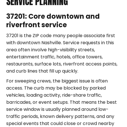
SERVICE PLANNING
37201: Core downtown and
riverfront service
37201 is the ZIP code many people associate first
with downtown Nashville. Service requests in this
area often involve high-visibility streets,
entertainment traffic, hotels, office towers,
restaurants, surface lots, riverfront access points,
and curb lines that fill up quickly.
For sweeping crews, the biggest issue is often
access. The curb may be blocked by parked
vehicles, loading activity, ride-share traffic,
barricades, or event setups. That means the best
service window is usually planned around low-
traffic periods, known delivery patterns, and any
special events that could close or crowd nearby