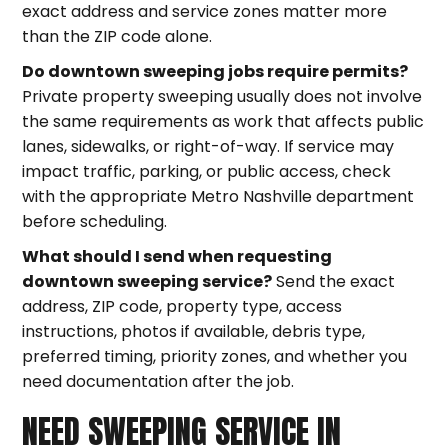
exact address and service zones matter more
than the ZIP code alone.
Do downtown sweeping jobs require permits?
Private property sweeping usually does not involve
the same requirements as work that affects public
lanes, sidewalks, or right-of-way. If service may
impact traffic, parking, or public access, check
with the appropriate Metro Nashville department
before scheduling.
What should I send when requesting
downtown sweeping service?
Send the exact
address, ZIP code, property type, access
instructions, photos if available, debris type,
preferred timing, priority zones, and whether you
need documentation after the job.
NEED SWEEPING SERVICE IN