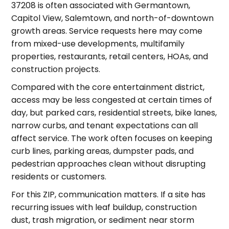
37208 is often associated with Germantown,
Capitol View, Salemtown, and north-of-downtown
growth areas. Service requests here may come
from mixed-use developments, multifamily
properties, restaurants, retail centers, HOAs, and
construction projects.
Compared with the core entertainment district,
access may be less congested at certain times of
day, but parked cars, residential streets, bike lanes,
narrow curbs, and tenant expectations can all
affect service. The work often focuses on keeping
curb lines, parking areas, dumpster pads, and
pedestrian approaches clean without disrupting
residents or customers.
For this ZIP, communication matters. If a site has
recurring issues with leaf buildup, construction
dust, trash migration, or sediment near storm