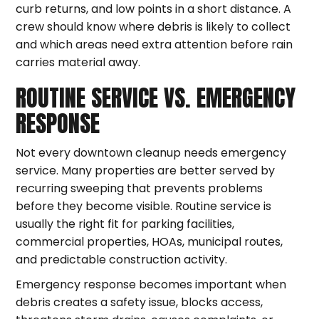
curb returns, and low points in a short distance. A
crew should know where debris is likely to collect
and which areas need extra attention before rain
carries material away.
ROUTINE SERVICE VS. EMERGENCY
RESPONSE
Not every downtown cleanup needs emergency
service. Many properties are better served by
recurring sweeping that prevents problems
before they become visible. Routine service is
usually the right fit for parking facilities,
commercial properties, HOAs, municipal routes,
and predictable construction activity.
Emergency response becomes important when
debris creates a safety issue, blocks access,