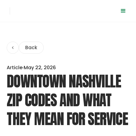
Back
Article
May 22, 2026
DOWNTOWN NASHVILLE
ZIP CODES AND WHAT
THEY MEAN FOR SERVICE