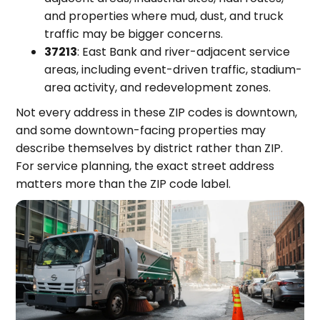
and properties where mud, dust, and truck
traffic may be bigger concerns.
37213
: East Bank and river-adjacent service
areas, including event-driven traffic, stadium-
area activity, and redevelopment zones.
Not every address in these ZIP codes is downtown,
and some downtown-facing properties may
describe themselves by district rather than ZIP.
For service planning, the exact street address
matters more than the ZIP code label.