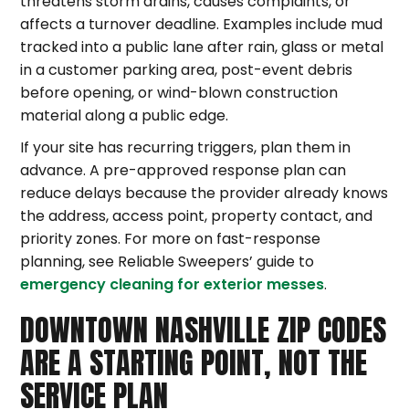
threatens storm drains, causes complaints, or
affects a turnover deadline. Examples include mud
tracked into a public lane after rain, glass or metal
in a customer parking area, post-event debris
before opening, or wind-blown construction
material along a public edge.
If your site has recurring triggers, plan them in
advance. A pre-approved response plan can
reduce delays because the provider already knows
the address, access point, property contact, and
priority zones. For more on fast-response
planning, see Reliable Sweepers’ guide to
emergency cleaning for exterior messes
.
DOWNTOWN NASHVILLE ZIP CODES
ARE A STARTING POINT, NOT THE
SERVICE PLAN