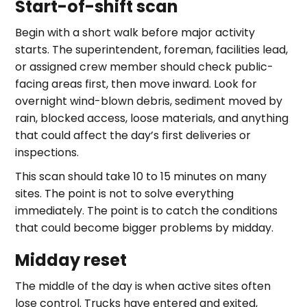
Start-of-shift scan
Begin with a short walk before major activity
starts. The superintendent, foreman, facilities lead,
or assigned crew member should check public-
facing areas first, then move inward. Look for
overnight wind-blown debris, sediment moved by
rain, blocked access, loose materials, and anything
that could affect the day’s first deliveries or
inspections.
This scan should take 10 to 15 minutes on many
sites. The point is not to solve everything
immediately. The point is to catch the conditions
that could become bigger problems by midday.
Midday reset
The middle of the day is when active sites often
lose control. Trucks have entered and exited,