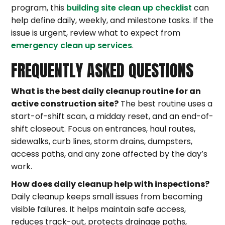
program, this
building site clean up checklist
can
help define daily, weekly, and milestone tasks. If the
issue is urgent, review what to expect from
emergency clean up services
.
FREQUENTLY ASKED QUESTIONS
What is the best daily cleanup routine for an
active construction site?
The best routine uses a
start-of-shift scan, a midday reset, and an end-of-
shift closeout. Focus on entrances, haul routes,
sidewalks, curb lines, storm drains, dumpsters,
access paths, and any zone affected by the day’s
work.
How does daily cleanup help with inspections?
Daily cleanup keeps small issues from becoming
visible failures. It helps maintain safe access,
reduces track-out, protects drainage paths,