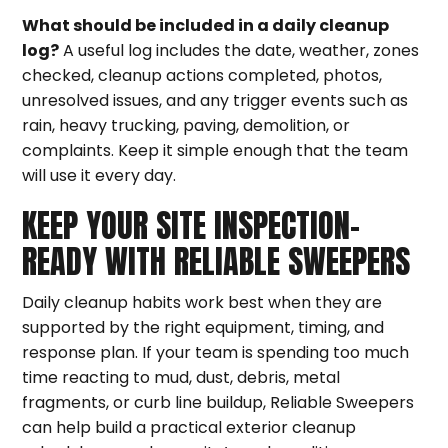
What should be included in a daily cleanup
log?
A useful log includes the date, weather, zones
checked, cleanup actions completed, photos,
unresolved issues, and any trigger events such as
rain, heavy trucking, paving, demolition, or
complaints. Keep it simple enough that the team
will use it every day.
KEEP YOUR SITE INSPECTION-
READY WITH RELIABLE SWEEPERS
Daily cleanup habits work best when they are
supported by the right equipment, timing, and
response plan. If your team is spending too much
time reacting to mud, dust, debris, metal
fragments, or curb line buildup, Reliable Sweepers
can help build a practical exterior cleanup