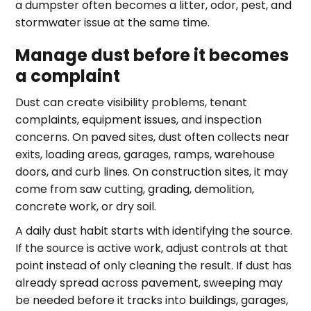
a dumpster often becomes a litter, odor, pest, and
stormwater issue at the same time.
Manage dust before it becomes
a complaint
Dust can create visibility problems, tenant
complaints, equipment issues, and inspection
concerns. On paved sites, dust often collects near
exits, loading areas, garages, ramps, warehouse
doors, and curb lines. On construction sites, it may
come from saw cutting, grading, demolition,
concrete work, or dry soil.
A daily dust habit starts with identifying the source.
If the source is active work, adjust controls at that
point instead of only cleaning the result. If dust has
already spread across pavement, sweeping may
be needed before it tracks into buildings, garages,