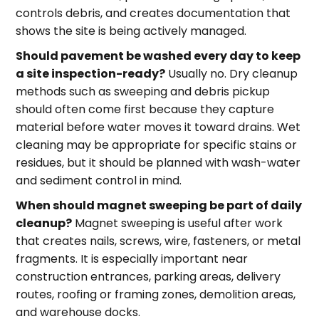
controls debris, and creates documentation that
shows the site is being actively managed.
Should pavement be washed every day to keep
a site inspection-ready?
Usually no. Dry cleanup
methods such as sweeping and debris pickup
should often come first because they capture
material before water moves it toward drains. Wet
cleaning may be appropriate for specific stains or
residues, but it should be planned with wash-water
and sediment control in mind.
When should magnet sweeping be part of daily
cleanup?
Magnet sweeping is useful after work
that creates nails, screws, wire, fasteners, or metal
fragments. It is especially important near
construction entrances, parking areas, delivery
routes, roofing or framing zones, demolition areas,
and warehouse docks.