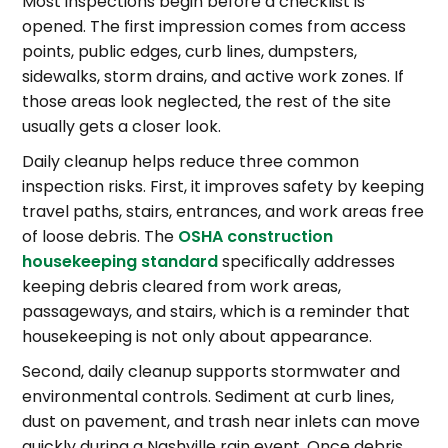
Most inspections begin before a checklist is
opened. The first impression comes from access
points, public edges, curb lines, dumpsters,
sidewalks, storm drains, and active work zones. If
those areas look neglected, the rest of the site
usually gets a closer look.
Daily cleanup helps reduce three common
inspection risks. First, it improves safety by keeping
travel paths, stairs, entrances, and work areas free
of loose debris. The
OSHA construction
housekeeping standard
specifically addresses
keeping debris cleared from work areas,
passageways, and stairs, which is a reminder that
housekeeping is not only about appearance.
Second, daily cleanup supports stormwater and
environmental controls. Sediment at curb lines,
dust on pavement, and trash near inlets can move
quickly during a Nashville rain event. Once debris