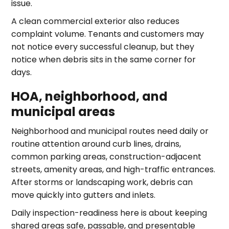
issue.
A clean commercial exterior also reduces
complaint volume. Tenants and customers may
not notice every successful cleanup, but they
notice when debris sits in the same corner for
days.
HOA, neighborhood, and
municipal areas
Neighborhood and municipal routes need daily or
routine attention around curb lines, drains,
common parking areas, construction-adjacent
streets, amenity areas, and high-traffic entrances.
After storms or landscaping work, debris can
move quickly into gutters and inlets.
Daily inspection-readiness here is about keeping
shared areas safe, passable, and presentable