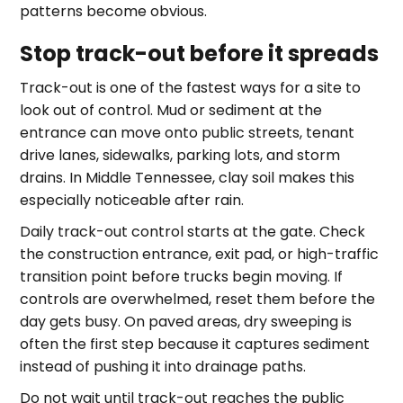
patterns become obvious.
Stop track-out before it spreads
Track-out is one of the fastest ways for a site to
look out of control. Mud or sediment at the
entrance can move onto public streets, tenant
drive lanes, sidewalks, parking lots, and storm
drains. In Middle Tennessee, clay soil makes this
especially noticeable after rain.
Daily track-out control starts at the gate. Check
the construction entrance, exit pad, or high-traffic
transition point before trucks begin moving. If
controls are overwhelmed, reset them before the
day gets busy. On paved areas, dry sweeping is
often the first step because it captures sediment
instead of pushing it into drainage paths.
Do not wait until track-out reaches the public