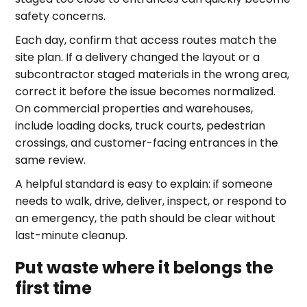
safety concerns.
Each day, confirm that access routes match the
site plan. If a delivery changed the layout or a
subcontractor staged materials in the wrong area,
correct it before the issue becomes normalized.
On commercial properties and warehouses,
include loading docks, truck courts, pedestrian
crossings, and customer-facing entrances in the
same review.
A helpful standard is easy to explain: if someone
needs to walk, drive, deliver, inspect, or respond to
an emergency, the path should be clear without
last-minute cleanup.
Put waste where it belongs the
first time