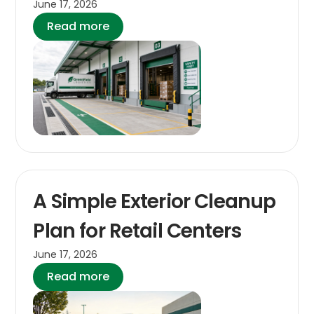
June 17, 2026
Read more
A Simple Exterior Cleanup
Plan for Retail Centers
June 17, 2026
Read more