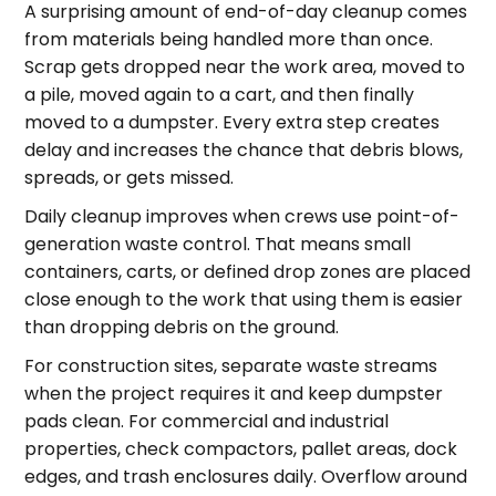
A surprising amount of end-of-day cleanup comes
from materials being handled more than once.
Scrap gets dropped near the work area, moved to
a pile, moved again to a cart, and then finally
moved to a dumpster. Every extra step creates
delay and increases the chance that debris blows,
spreads, or gets missed.
Daily cleanup improves when crews use point-of-
generation waste control. That means small
containers, carts, or defined drop zones are placed
close enough to the work that using them is easier
than dropping debris on the ground.
For construction sites, separate waste streams
when the project requires it and keep dumpster
pads clean. For commercial and industrial
properties, check compactors, pallet areas, dock
edges, and trash enclosures daily. Overflow around