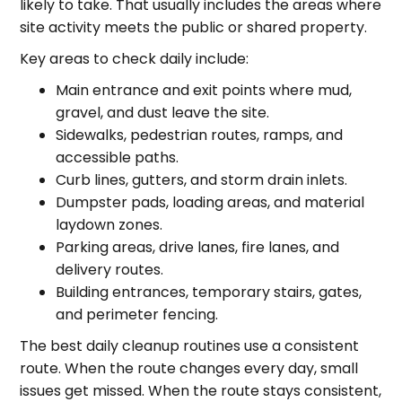
likely to take. That usually includes the areas where
site activity meets the public or shared property.
Key areas to check daily include:
Main entrance and exit points where mud,
gravel, and dust leave the site.
Sidewalks, pedestrian routes, ramps, and
accessible paths.
Curb lines, gutters, and storm drain inlets.
Dumpster pads, loading areas, and material
laydown zones.
Parking areas, drive lanes, fire lanes, and
delivery routes.
Building entrances, temporary stairs, gates,
and perimeter fencing.
The best daily cleanup routines use a consistent
route. When the route changes every day, small
issues get missed. When the route stays consistent,