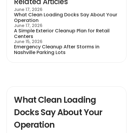
Related Articles
June 17, 2026
What Clean Loading Docks Say About Your
Operation
June 17, 2026
A Simple Exterior Cleanup Plan for Retail
Centers
June 15, 2026
Emergency Cleanup After Storms in
Nashville Parking Lots
What Clean Loading
Docks Say About Your
Operation