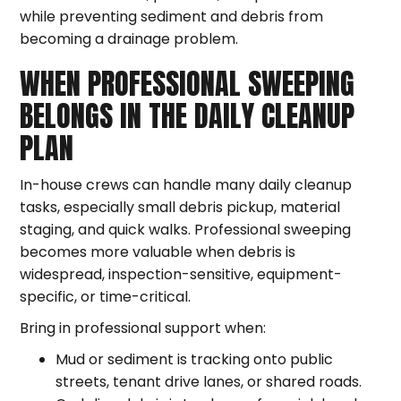
while preventing sediment and debris from
becoming a drainage problem.
WHEN PROFESSIONAL SWEEPING
BELONGS IN THE DAILY CLEANUP
PLAN
In-house crews can handle many daily cleanup
tasks, especially small debris pickup, material
staging, and quick walks. Professional sweeping
becomes more valuable when debris is
widespread, inspection-sensitive, equipment-
specific, or time-critical.
Bring in professional support when:
Mud or sediment is tracking onto public
streets, tenant drive lanes, or shared roads.