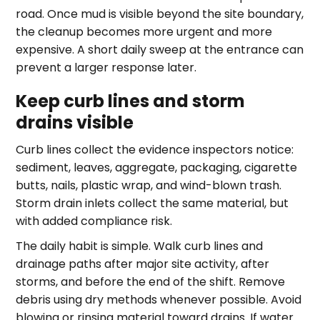
road. Once mud is visible beyond the site boundary,
the cleanup becomes more urgent and more
expensive. A short daily sweep at the entrance can
prevent a larger response later.
Keep curb lines and storm
drains visible
Curb lines collect the evidence inspectors notice:
sediment, leaves, aggregate, packaging, cigarette
butts, nails, plastic wrap, and wind-blown trash.
Storm drain inlets collect the same material, but
with added compliance risk.
The daily habit is simple. Walk curb lines and
drainage paths after major site activity, after
storms, and before the end of the shift. Remove
debris using dry methods whenever possible. Avoid
blowing or rinsing material toward drains. If water