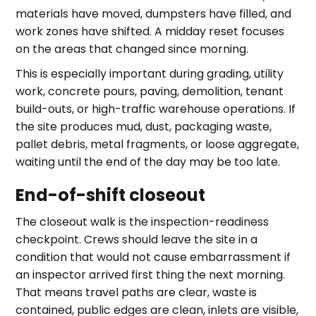
materials have moved, dumpsters have filled, and
work zones have shifted. A midday reset focuses
on the areas that changed since morning.
This is especially important during grading, utility
work, concrete pours, paving, demolition, tenant
build-outs, or high-traffic warehouse operations. If
the site produces mud, dust, packaging waste,
pallet debris, metal fragments, or loose aggregate,
waiting until the end of the day may be too late.
End-of-shift closeout
The closeout walk is the inspection-readiness
checkpoint. Crews should leave the site in a
condition that would not cause embarrassment if
an inspector arrived first thing the next morning.
That means travel paths are clear, waste is
contained, public edges are clean, inlets are visible,