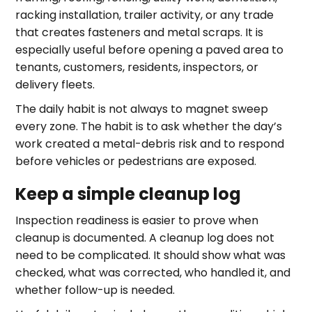
racking installation, trailer activity, or any trade
that creates fasteners and metal scraps. It is
especially useful before opening a paved area to
tenants, customers, residents, inspectors, or
delivery fleets.
The daily habit is not always to magnet sweep
every zone. The habit is to ask whether the day’s
work created a metal-debris risk and to respond
before vehicles or pedestrians are exposed.
Keep a simple cleanup log
Inspection readiness is easier to prove when
cleanup is documented. A cleanup log does not
need to be complicated. It should show what was
checked, what was corrected, who handled it, and
whether follow-up is needed.