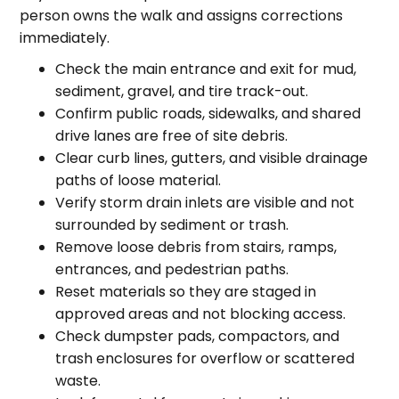
person owns the walk and assigns corrections
immediately.
Check the main entrance and exit for mud,
sediment, gravel, and tire track-out.
Confirm public roads, sidewalks, and shared
drive lanes are free of site debris.
Clear curb lines, gutters, and visible drainage
paths of loose material.
Verify storm drain inlets are visible and not
surrounded by sediment or trash.
Remove loose debris from stairs, ramps,
entrances, and pedestrian paths.
Reset materials so they are staged in
approved areas and not blocking access.
Check dumpster pads, compactors, and
trash enclosures for overflow or scattered
waste.