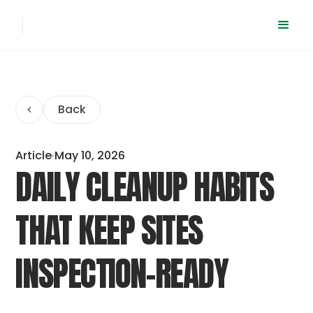
Back
Article
May 10, 2026
DAILY CLEANUP HABITS
THAT KEEP SITES
INSPECTION-READY