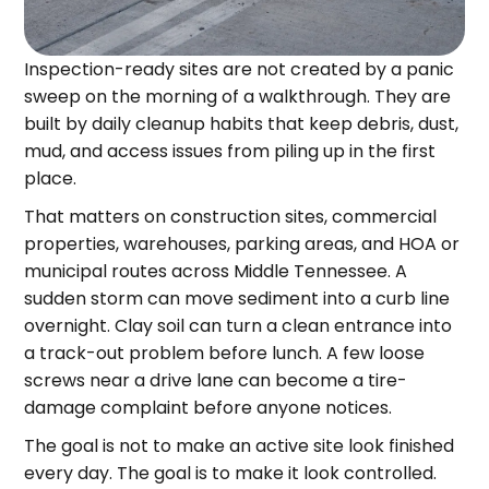
Inspection-ready sites are not created by a panic
sweep on the morning of a walkthrough. They are
built by daily cleanup habits that keep debris, dust,
mud, and access issues from piling up in the first
place.
That matters on construction sites, commercial
properties, warehouses, parking areas, and HOA or
municipal routes across Middle Tennessee. A
sudden storm can move sediment into a curb line
overnight. Clay soil can turn a clean entrance into
a track-out problem before lunch. A few loose
screws near a drive lane can become a tire-
damage complaint before anyone notices.
The goal is not to make an active site look finished
every day. The goal is to make it look controlled.