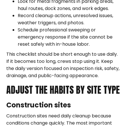
Look for metal fragments in parking areas,
haul routes, dock zones, and work edges.
Record cleanup actions, unresolved issues,
weather triggers, and photos.
Schedule professional sweeping or
emergency response if the site cannot be
reset safely with in-house labor.
This checklist should be short enough to use daily.
If it becomes too long, crews stop using it. Keep
the daily version focused on inspection risk, safety,
drainage, and public-facing appearance.
ADJUST THE HABITS BY SITE TYPE
Construction sites
Construction sites need daily cleanup because
conditions change quickly. The most important