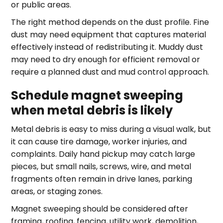
or public areas.
The right method depends on the dust profile. Fine
dust may need equipment that captures material
effectively instead of redistributing it. Muddy dust
may need to dry enough for efficient removal or
require a planned dust and mud control approach.
Schedule magnet sweeping
when metal debris is likely
Metal debris is easy to miss during a visual walk, but
it can cause tire damage, worker injuries, and
complaints. Daily hand pickup may catch large
pieces, but small nails, screws, wire, and metal
fragments often remain in drive lanes, parking
areas, or staging zones.
Magnet sweeping should be considered after
framing, roofing, fencing, utility work, demolition,