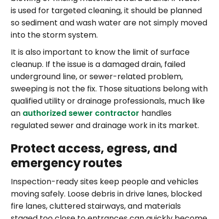
is used for targeted cleaning, it should be planned
so sediment and wash water are not simply moved
into the storm system.
It is also important to know the limit of surface
cleanup. If the issue is a damaged drain, failed
underground line, or sewer-related problem,
sweeping is not the fix. Those situations belong with
qualified utility or drainage professionals, much like
an
authorized sewer contractor
handles
regulated sewer and drainage work in its market.
Protect access, egress, and
emergency routes
Inspection-ready sites keep people and vehicles
moving safely. Loose debris in drive lanes, blocked
fire lanes, cluttered stairways, and materials
staged too close to entrances can quickly become