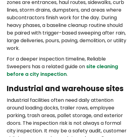
zones are entrances, haul routes, sidewalks, curb
lines, storm drains, dumpsters, and areas where
subcontractors finish work for the day. During
heavy phases, a baseline cleanup routine should
be paired with trigger-based sweeping after rain,
large deliveries, pours, paving, demolition, or utility
work.
For a deeper inspection timeline, Reliable
Sweepers has a related guide on
site cleaning
before a city inspection
.
Industrial and warehouse sites
Industrial facilities often need daily attention
around loading docks, trailer rows, employee
parking, trash areas, pallet storage, and exterior
doors. The inspection risk is not always a formal
city inspection. It may be a safety audit, customer