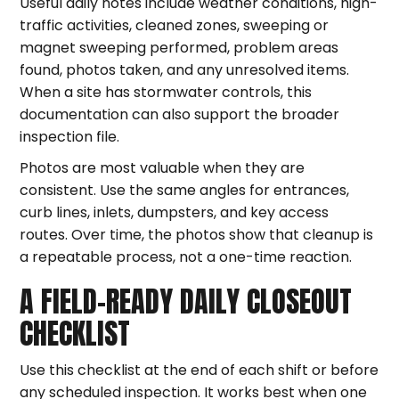
Useful daily notes include weather conditions, high-
traffic activities, cleaned zones, sweeping or
magnet sweeping performed, problem areas
found, photos taken, and any unresolved items.
When a site has stormwater controls, this
documentation can also support the broader
inspection file.
Photos are most valuable when they are
consistent. Use the same angles for entrances,
curb lines, inlets, dumpsters, and key access
routes. Over time, the photos show that cleanup is
a repeatable process, not a one-time reaction.
A FIELD-READY DAILY CLOSEOUT
CHECKLIST
Use this checklist at the end of each shift or before
any scheduled inspection. It works best when one