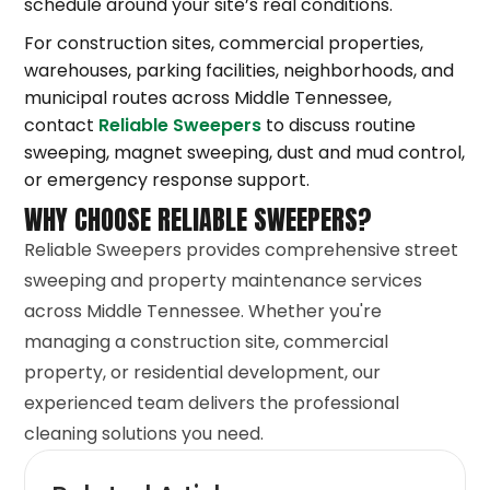
schedule around your site’s real conditions.
For construction sites, commercial properties,
warehouses, parking facilities, neighborhoods, and
municipal routes across Middle Tennessee,
contact
Reliable Sweepers
to discuss routine
sweeping, magnet sweeping, dust and mud control,
or emergency response support.
WHY CHOOSE RELIABLE SWEEPERS?
Reliable Sweepers provides comprehensive street
sweeping and property maintenance services
across Middle Tennessee. Whether you're
managing a construction site, commercial
property, or residential development, our
experienced team delivers the professional
cleaning solutions you need.