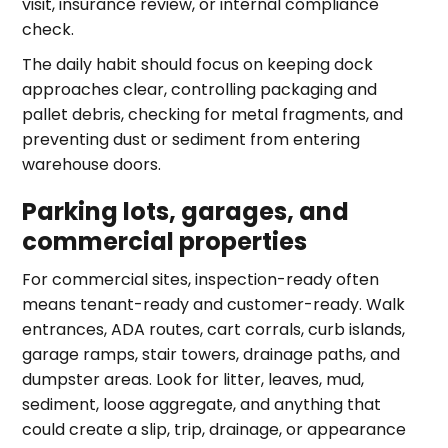
visit, insurance review, or internal compliance
check.
The daily habit should focus on keeping dock
approaches clear, controlling packaging and
pallet debris, checking for metal fragments, and
preventing dust or sediment from entering
warehouse doors.
Parking lots, garages, and
commercial properties
For commercial sites, inspection-ready often
means tenant-ready and customer-ready. Walk
entrances, ADA routes, cart corrals, curb islands,
garage ramps, stair towers, drainage paths, and
dumpster areas. Look for litter, leaves, mud,
sediment, loose aggregate, and anything that
could create a slip, trip, drainage, or appearance