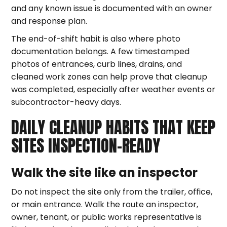
and any known issue is documented with an owner
and response plan.
The end-of-shift habit is also where photo
documentation belongs. A few timestamped
photos of entrances, curb lines, drains, and
cleaned work zones can help prove that cleanup
was completed, especially after weather events or
subcontractor-heavy days.
DAILY CLEANUP HABITS THAT KEEP
SITES INSPECTION-READY
Walk the site like an inspector
Do not inspect the site only from the trailer, office,
or main entrance. Walk the route an inspector,
owner, tenant, or public works representative is