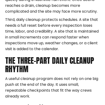
reaches a drain, cleanup becomes more
complicated and the site may face more scrutiny.
Third, daily cleanup protects schedules. A site that
needs a full reset before every inspection loses
time, labor, and credibility. A site that is maintained
in small increments can respond faster when
inspections move up, weather changes, or a client
visit is added to the calendar.
THE THREE-PART DAILY CLEANUP
RHYTHM
A useful cleanup program does not rely on one big
push at the end of the day. It uses small,
repeatable checkpoints that fit the way crews
already work.