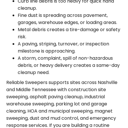
Curb line debris is too heavy for quick hand
cleanup.
Fine dust is spreading across pavement,
garages, warehouse edges, or loading areas.
Metal debris creates a tire-damage or safety
risk.
A paving, striping, turnover, or inspection
milestone is approaching.
A storm, complaint, spill of non-hazardous
debris, or heavy delivery creates a same-day
cleanup need.
Reliable Sweepers supports sites across Nashville
and Middle Tennessee with construction site
sweeping, asphalt paving cleanup, industrial
warehouse sweeping, parking lot and garage
cleaning, HOA and municipal sweeping, magnet
sweeping, dust and mud control, and emergency
response services. If you are building a routine