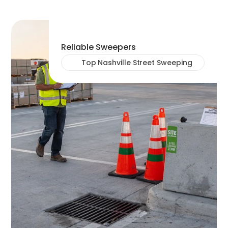
Reliable Sweepers
Top Nashville Street Sweeping