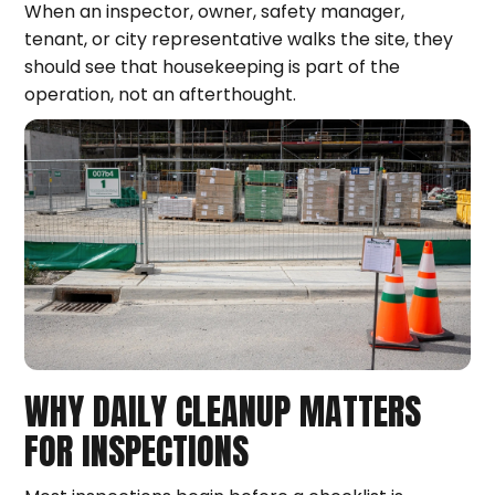
When an inspector, owner, safety manager,
tenant, or city representative walks the site, they
should see that housekeeping is part of the
operation, not an afterthought.
WHY DAILY CLEANUP MATTERS
FOR INSPECTIONS